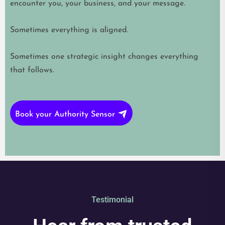
encounter you, your business, and your message.
Sometimes everything is aligned.
Sometimes one strategic insight changes everything
that follows.
Book your Authority Sensor
Testimonial