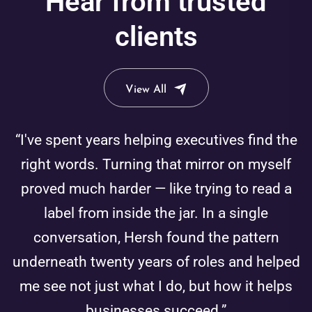
Hear from trusted
clients
View All
“I've spent years helping executives find the
right words. Turning that mirror on myself
proved much harder — like trying to read a
label from inside the jar. In a single
conversation, Hersh found the pattern
underneath twenty years of roles and helped
me see not just what I do, but how it helps
businesses succeed.”