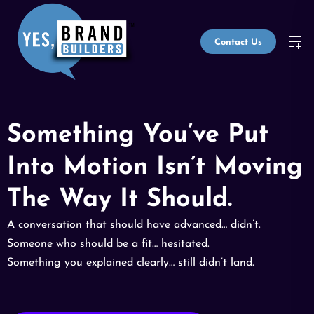
Contact Us
Something You’ve Put
Into Motion Isn’t Moving
The Way It Should.
A conversation that should have advanced… didn’t.
Someone who should be a fit… hesitated.
Something you explained clearly… still didn’t land.