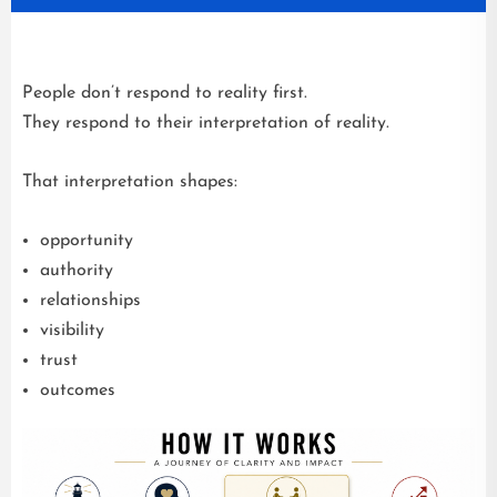
People don’t respond to reality first.
They respond to their interpretation of reality.
That interpretation shapes:
opportunity
authority
relationships
visibility
trust
outcomes