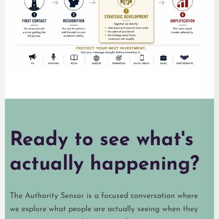
Ready to see what's
actually happening?
The Authority Sensor is a focused conversation where
we explore what people are actually seeing when they