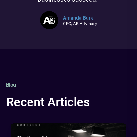
Amanda Burk
CEO, AB Advisory
Blog
Recent Articles