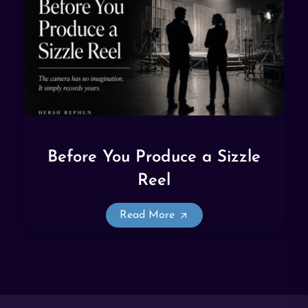
Before You Produce a Sizzle
Reel
Read More