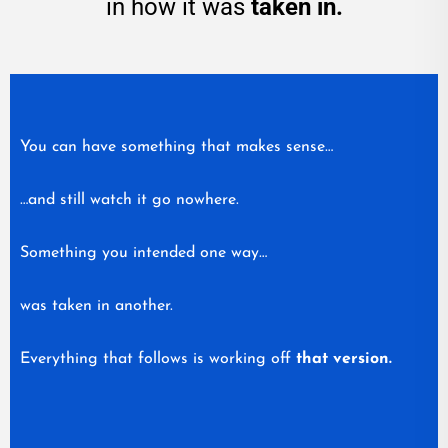
in how it was
taken in.
You can have something that makes sense…
…and still watch it go nowhere.
Something you intended one way…
was taken in another.
Everything that follows is working off
that version.