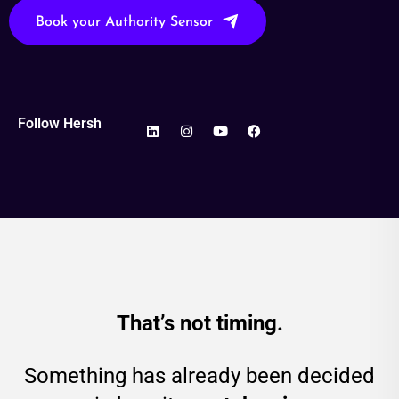
Book your Authority Sensor
Follow Hersh
That’s not timing.
Something has already been decided