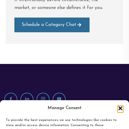
market, or someone else defines it for you.
Schedule a Category Chat
Manage Consent
To provide the best experiences, we use technologies like cookies to
store and/or access device information. Consenting to these