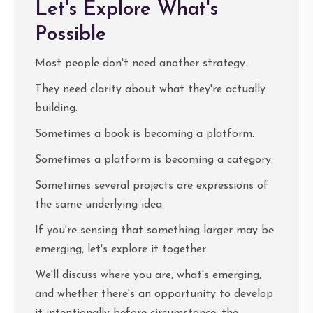
Let's Explore What's
Possible
Most people don't need another strategy.
They need clarity about what they're actually
building.
Sometimes a book is becoming a platform.
Sometimes a platform is becoming a category.
Sometimes several projects are expressions of
the same underlying idea.
If you're sensing that something larger may be
emerging, let's explore it together.
We'll discuss where you are, what's emerging,
and whether there's an opportunity to develop
it intentionally before circumstance, the