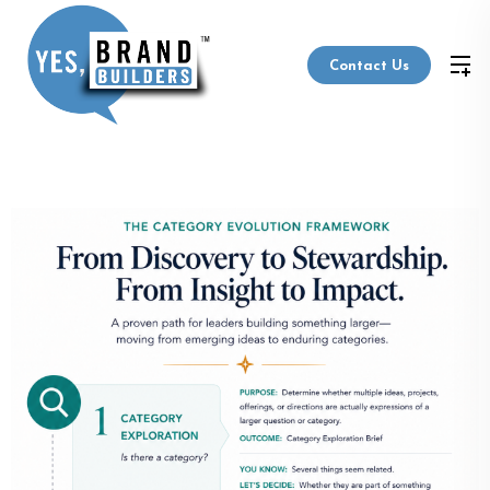
Contact Us