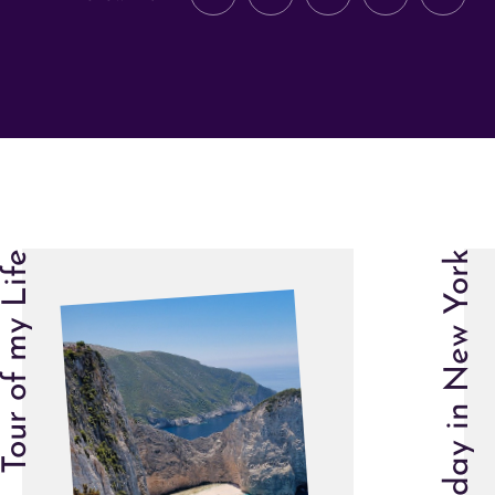
Tour of my Life
One day in New York