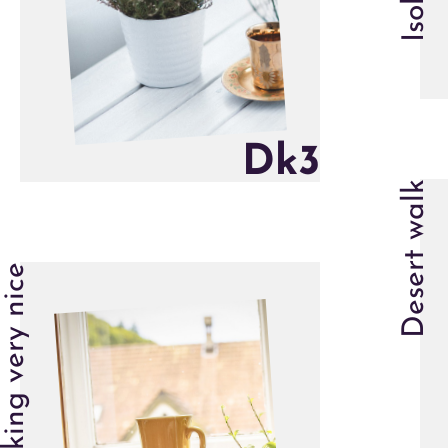
D
k
3
Desert walk
Looking very nice