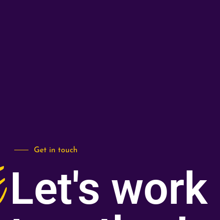
Get in touch
Let's work