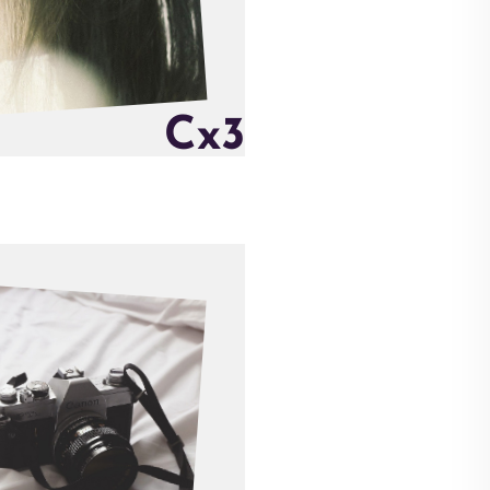
C
x
3