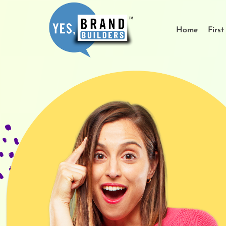
Home
Firs