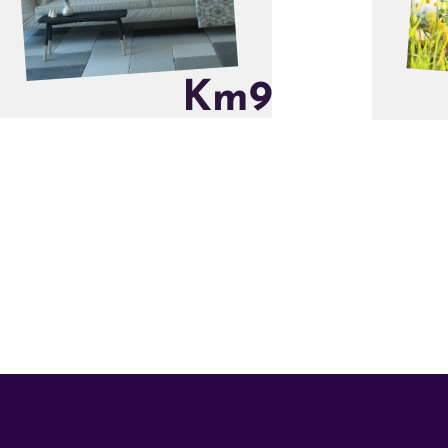
K
m
9