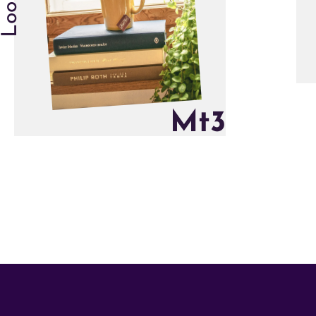
M
t
3