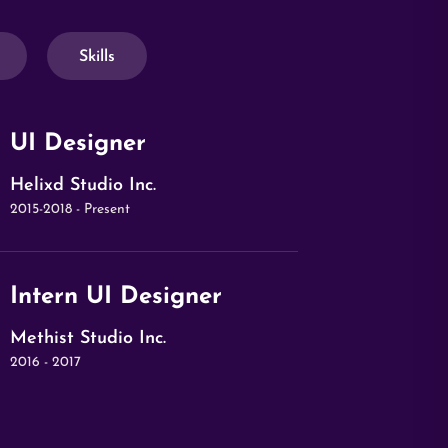
Skills
UI Designer
Helixd Studio Inc.
2015-2018 - Present
Intern UI Designer
Methist Studio Inc.
2016 - 2017