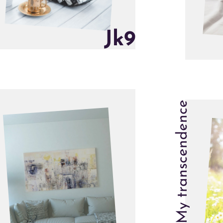
J
k
9
My transcendence