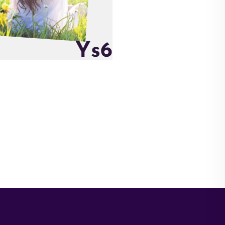
Y
s
6