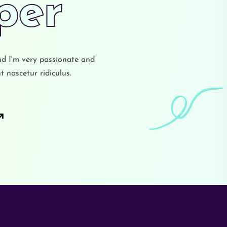
ign
nd I'm very passionate and
 nascetur ridiculus.