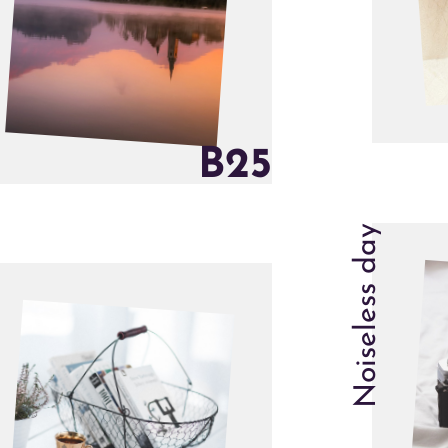
B
2
5
Noiseless day