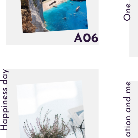
A
0
6
Happiness day
Isolation and me