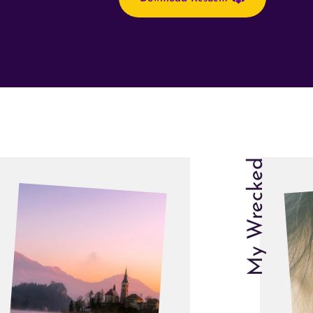
My Wrecked