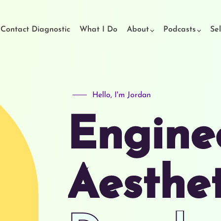
t Contact Diagnostic
What I Do
About
Podcasts
Sel
Hello, I'm Jordan
Engine
Aesthe