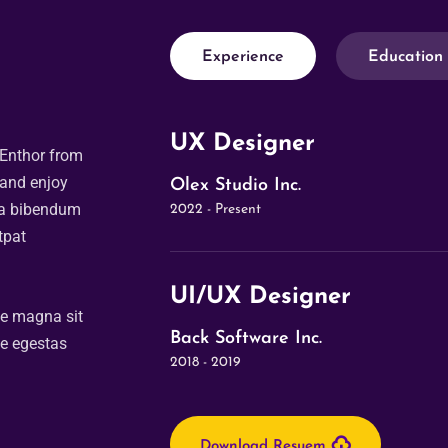
Experience
Education
UX Designer
 Enthor from
 and enjoy
Olex Studio Inc.
da bibendum
2022 - Present
tpat
UI/UX Designer
ue magna sit
Back Software Inc.
ue egestas
2018 - 2019
Download Resuem