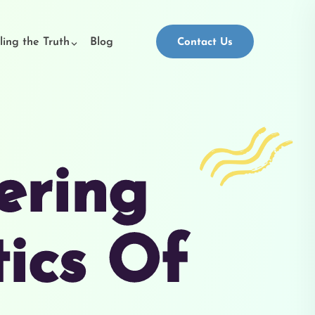
ling the Truth
Blog
Contact Us
ering
tics Of