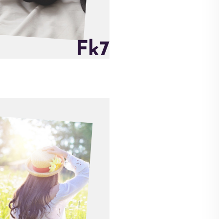
F
k
7