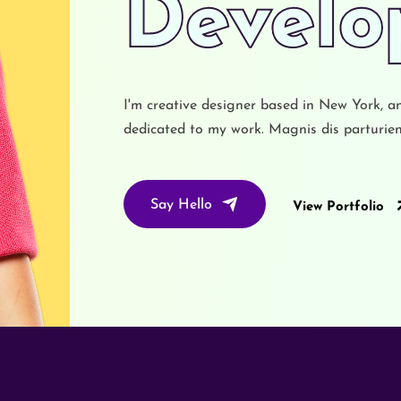
UX Des
I'm creative designer based in New York, a
dedicated to my work. Magnis dis parturient
Say Hello
View Portfolio