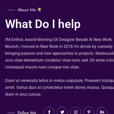
About Me
What Do I help
I’M Enthor, Award-Winning UX Designer Beside At New Work.
Munich, I moved to New Work in 2018 I’m driven by curiosity
bringing passion and new approaches to projects. Malesua
arcu vitae elementum curabitur vitae nunc sed. Sit amet volu
consequat mauris nunc congue nisi vitae.
Diam ut venenatis tellus in metus vulputate. Praesent tristiq
amet. Varius duis at consectetur lorem donec massa. Quisq
diam in arcu cursus.
Follow Me