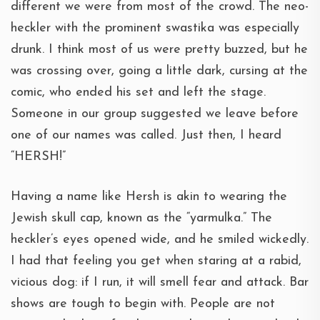
different we were from most of the crowd. The neo-
heckler with the prominent swastika was especially
drunk. I think most of us were pretty buzzed, but he
was crossing over, going a little dark, cursing at the
comic, who ended his set and left the stage.
Someone in our group suggested we leave before
one of our names was called. Just then, I heard
“HERSH!”
Having a name like Hersh is akin to wearing the
Jewish skull cap, known as the “yarmulka.” The
heckler’s eyes opened wide, and he smiled wickedly.
I had that feeling you get when staring at a rabid,
vicious dog: if I run, it will smell fear and attack. Bar
shows are tough to begin with. People are not