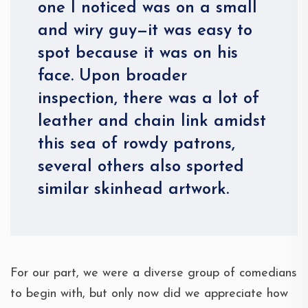
one I noticed was on a small
and wiry guy—it was easy to
spot because it was on his
face. Upon broader
inspection, there was a lot of
leather and chain link amidst
this sea of rowdy patrons,
several others also sported
similar skinhead artwork.
For our part, we were a diverse group of comedians
to begin with, but only now did we appreciate how