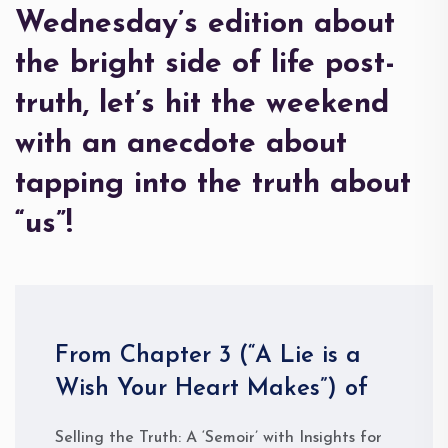
Wednesday’s edition about
the bright side of life post-
truth, let’s hit the weekend
with an anecdote about
tapping into the truth about
“us”!
From Chapter 3 (“A Lie is a
Wish Your Heart Makes”) of
Selling the Truth: A ‘Semoir’ with Insights for