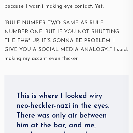
because I wasn’t making eye contact. Yet.
“RULE NUMBER TWO: SAME AS RULE
NUMBER ONE. BUT IF YOU NOT SHUTTING
THE F%&* UP, IT’S GONNA BE PROBLEM. I
GIVE YOU A SOCIAL MEDIA ANALOGY…” I said,
making my accent even thicker.
This is where I looked wiry
neo-heckler-nazi in the eyes.
There was only air between
him at the bar, and me,