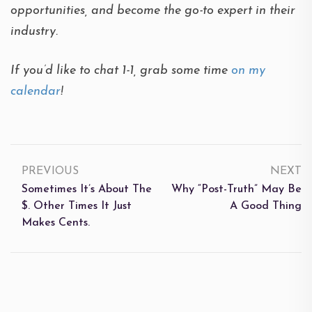
opportunities, and become the go-to expert in their
industry.
If you’d like to chat 1-1, grab some time
on my
calendar
!
PREVIOUS
NEXT
Sometimes It’s About The
Why “Post-Truth” May Be
$. Other Times It Just
A Good Thing
Makes Cents.