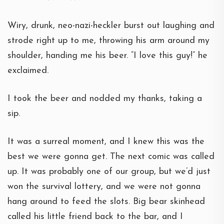
Wiry, drunk, neo-nazi-heckler burst out laughing and
strode right up to me, throwing his arm around my
shoulder, handing me his beer. “I love this guy!” he
exclaimed.
I took the beer and nodded my thanks, taking a
sip.
It was a surreal moment, and I knew this was the
best we were gonna get. The next comic was called
up. It was probably one of our group, but we’d just
won the survival lottery, and we were not gonna
hang around to feed the slots. Big bear skinhead
called his little friend back to the bar, and I