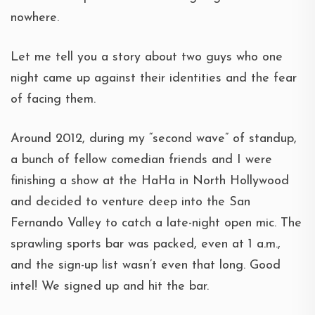
nowhere.
Let me tell you a story about two guys who one
night came up against their identities and the fear
of facing them.
Around 2012, during my “second wave” of standup,
a bunch of fellow comedian friends and I were
finishing a show at the HaHa in North Hollywood
and decided to venture deep into the San
Fernando Valley to catch a late-night open mic. The
sprawling sports bar was packed, even at 1 a.m.,
and the sign-up list wasn’t even that long. Good
intel! We signed up and hit the bar.