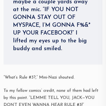
maybe a couple yards away
at the mic. “IF YOU NOT
GONNA STAY OUT OF
MYSPACE, I’M GONNA F%&*
UP YOUR FACEBOOK!” I
lifted my eyes up to the big
buddy and smiled.
“What’s Rule #3?,” Mini-Nazi shouted.
To my fellow comics’ credit, none of them had left
by this point. “LEMME TELL YOU, JACK—YOU
DON’T EVEN WANNA
HEAR
RULE #3!”