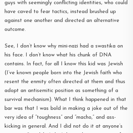
guys with seemingly conflicting identities, who could
have caved to fear tactics, instead brushed up
against one another and directed an alternative
outcome.
See, I don’t know why mini-nazi had a swastika on
his face. I don’t know what his chunk of DNA
contains. In fact, for all I know this kid was Jewish
(I’ve known people born into the Jewish faith who
resent the enmity often directed at them and thus
adopt an antisemitic position as something of a
survival mechanism). What I think happened in that
bar was that I was bold in making a joke out of the
very idea of “toughness” and “macho,” and ass-
kicking in general. And I did not do it at anyone’s