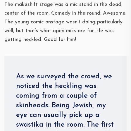
The makeshift stage was a mic stand in the dead
center of the room. Comedy in the round. Awesome!
The young comic onstage wasn’t doing particularly
well, but that’s what open mics are for. He was
getting heckled. Good for him!
As we surveyed the crowd, we
noticed the heckling was
coming from a couple of
skinheads. Being Jewish, my
eye can usually pick up a
swastika in the room. The first