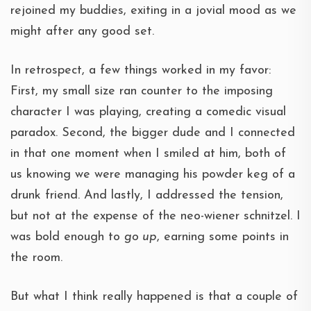
rejoined my buddies, exiting in a jovial mood as we
might after any good set.
In retrospect, a few things worked in my favor:
First, my small size ran counter to the imposing
character I was playing, creating a comedic visual
paradox. Second, the bigger dude and I connected
in that one moment when I smiled at him, both of
us knowing we were managing his powder keg of a
drunk friend. And lastly, I addressed the tension,
but not at the expense of the neo-wiener schnitzel. I
was bold enough to
go up
, earning some points in
the room.
But what I think really happened is that a couple of