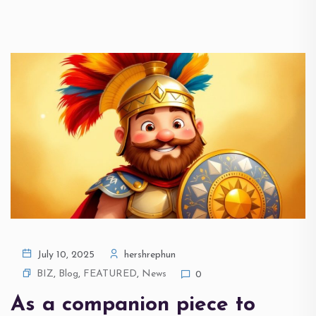
July 10, 2025
hershrephun
BIZ
,
Blog
,
FEATURED
,
News
0
As a companion piece to