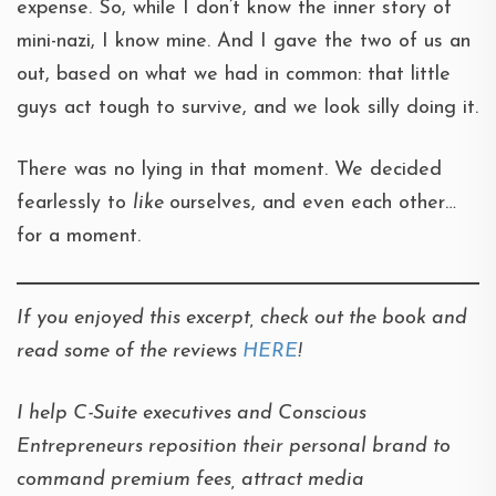
expense. So, while I don’t know the inner story of
mini-nazi, I know mine. And I gave the two of us an
out, based on what we had in common: that little
guys act tough to survive, and we look silly doing it.
There was no lying in that moment. We decided
fearlessly to
like
ourselves, and even each other…
for a moment.
If you enjoyed this excerpt, check out the book and
read some of the reviews
HERE
!
I help C-Suite executives and Conscious
Entrepreneurs reposition their personal brand to
command premium fees, attract media