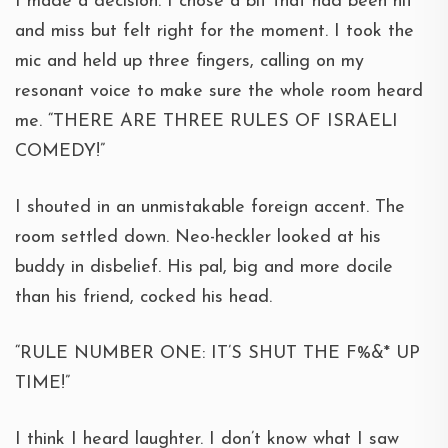
I made a decision. I chose a bit that had been hit
and miss but felt right for the moment. I took the
mic and held up three fingers, calling on my
resonant voice to make sure the whole room heard
me. “THERE ARE THREE RULES OF ISRAELI
COMEDY!”
I shouted in an unmistakable foreign accent. The
room settled down. Neo-heckler looked at his
buddy in disbelief. His pal, big and more docile
than his friend, cocked his head.
“RULE NUMBER ONE: IT’S SHUT THE F%&* UP
TIME!”
I think I heard laughter. I don’t know what I saw