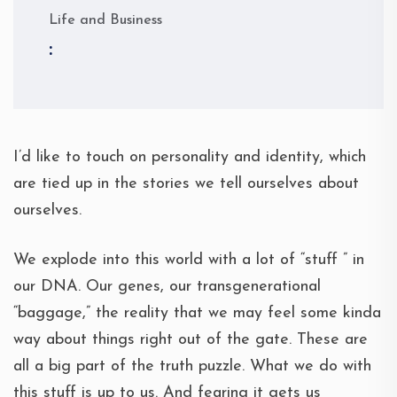
Life and Business
:
I’d like to touch on personality and identity, which
are tied up in the stories we tell ourselves about
ourselves.
We explode into this world with a lot of “stuff ” in
our DNA. Our genes, our transgenerational
“baggage,” the reality that we may feel some kinda
way about things right out of the gate. These are
all a big part of the truth puzzle. What we do with
this stuff is up to us. And fearing it gets us