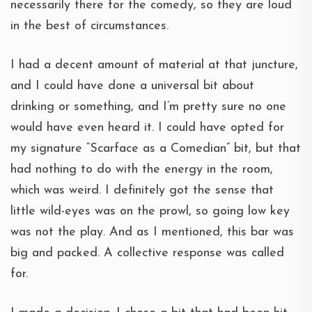
necessarily there for the comedy, so they are loud
in the best of circumstances.
I had a decent amount of material at that juncture,
and I could have done a universal bit about
drinking or something, and I’m pretty sure no one
would have even heard it. I could have opted for
my signature “Scarface as a Comedian” bit, but that
had nothing to do with the energy in the room,
which was weird. I definitely got the sense that
little wild-eyes was on the prowl, so going low key
was not the play. And as I mentioned, this bar was
big and packed. A collective response was called
for.