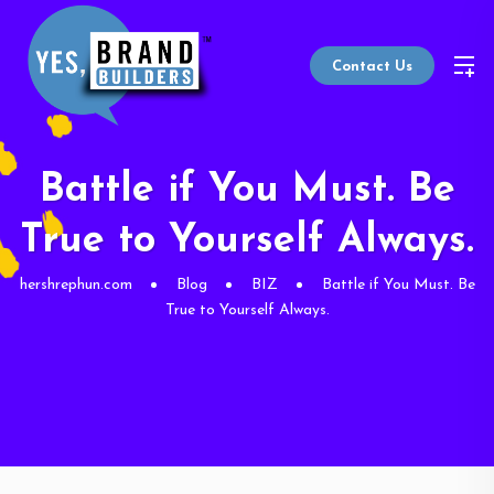
Contact Us
Battle if You Must. Be
True to Yourself Always.
hershrephun.com
Blog
BIZ
Battle if You Must. Be
True to Yourself Always.