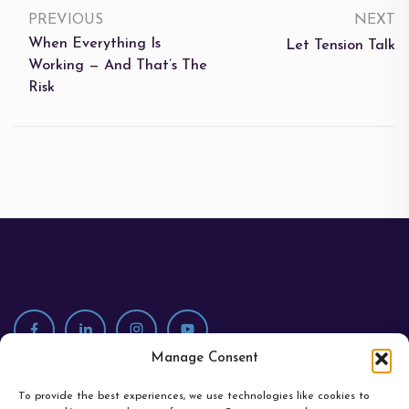
PREVIOUS
NEXT
When Everything Is
Let Tension Talk
Working — And That’s The
Risk
Manage Consent
To provide the best experiences, we use technologies like cookies to