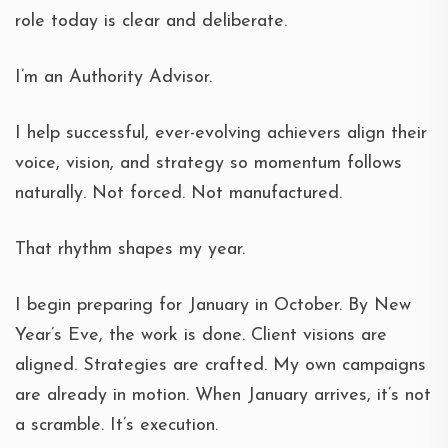
role today is clear and deliberate.
I’m an Authority Advisor.
I help successful, ever-evolving achievers align their
voice, vision, and strategy so momentum follows
naturally. Not forced. Not manufactured.
That rhythm shapes my year.
I begin preparing for January in October. By New
Year’s Eve, the work is done. Client visions are
aligned. Strategies are crafted. My own campaigns
are already in motion. When January arrives, it’s not
a scramble. It’s execution.