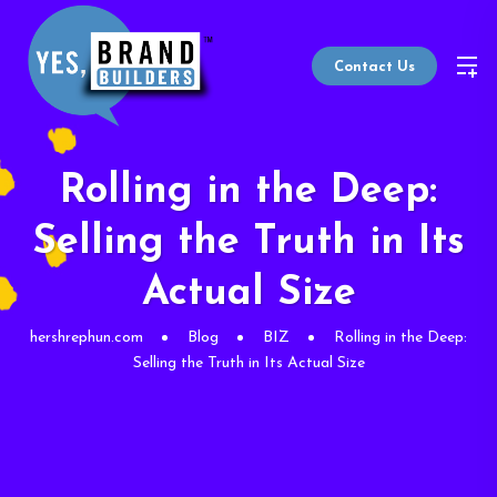
Contact Us
Rolling in the Deep:
Selling the Truth in Its
Actual Size
hershrephun.com
Blog
BIZ
Rolling in the Deep:
Selling the Truth in Its Actual Size