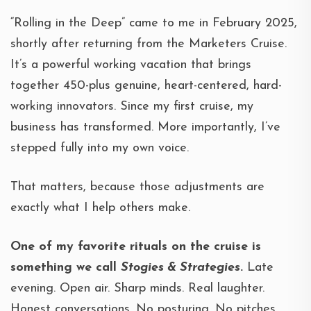
“Rolling in the Deep” came to me in February 2025,
shortly after returning from the Marketers Cruise.
It’s a powerful working vacation that brings
together 450-plus genuine, heart-centered, hard-
working innovators. Since my first cruise, my
business has transformed. More importantly, I’ve
stepped fully into my own voice.
That matters, because those adjustments are
exactly what I help others make.
One of my favorite rituals on the cruise is
something we call
Stogies & Strategies
.
Late
evening. Open air. Sharp minds. Real laughter.
Honest conversations. No posturing. No pitches.