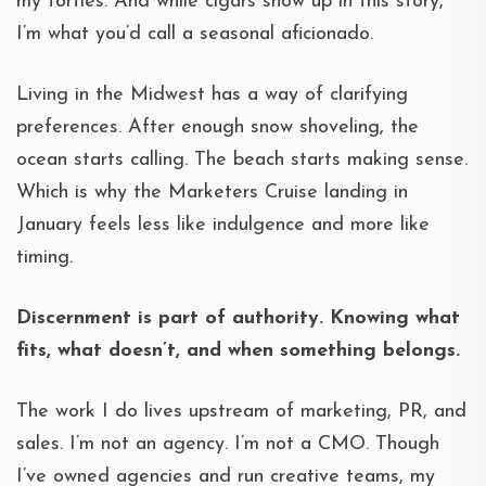
my forties. And while cigars show up in this story,
I’m what you’d call a seasonal aficionado.
Living in the Midwest has a way of clarifying
preferences. After enough snow shoveling, the
ocean starts calling. The beach starts making sense.
Which is why the Marketers Cruise landing in
January feels less like indulgence and more like
timing.
Discernment is part of authority. Knowing what
fits, what doesn’t, and when something belongs.
The work I do lives upstream of marketing, PR, and
sales. I’m not an agency. I’m not a CMO. Though
I’ve owned agencies and run creative teams, my