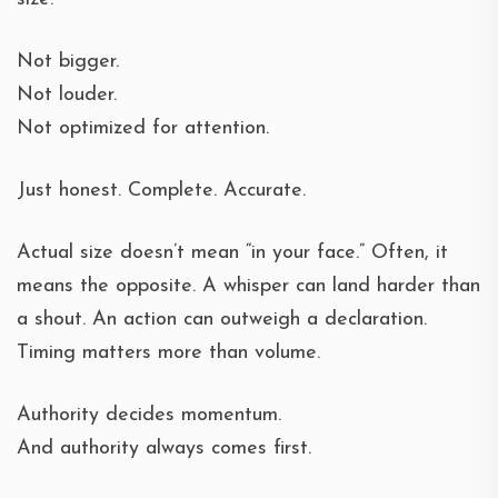
Not bigger.
Not louder.
Not optimized for attention.
Just honest. Complete. Accurate.
Actual size doesn’t mean “in your face.” Often, it
means the opposite. A whisper can land harder than
a shout. An action can outweigh a declaration.
Timing matters more than volume.
Authority decides momentum.
And authority always comes first.