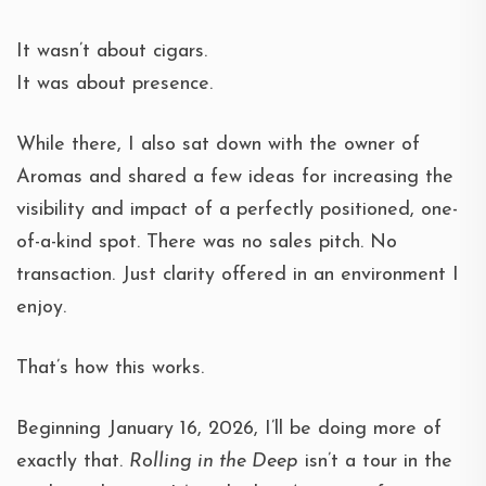
It wasn’t about cigars.
It was about presence.
While there, I also sat down with the owner of
Aromas and shared a few ideas for increasing the
visibility and impact of a perfectly positioned, one-
of-a-kind spot. There was no sales pitch. No
transaction. Just clarity offered in an environment I
enjoy.
That’s how this works.
Beginning January 16, 2026, I’ll be doing more of
exactly that.
Rolling in the Deep
isn’t a tour in the