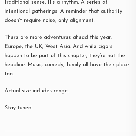
traditional sense. It’s a rhythm. A series of
intentional gatherings. A reminder that authority
doesn’t require noise, only alignment.
There are more adventures ahead this year:
Europe, the UK, West Asia. And while cigars
happen to be part of this chapter, they’re not the
headline. Music, comedy, family all have their place
too.
Actual size includes range.
Stay tuned.