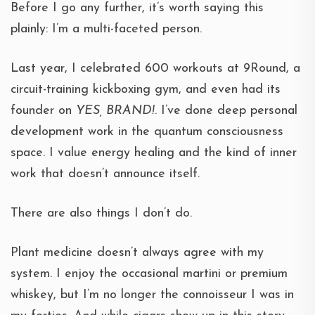
Before I go any further, it’s worth saying this
plainly: I’m a multi-faceted person.
Last year, I celebrated 600 workouts at 9Round, a
circuit-training kickboxing gym, and even had its
founder on
YES, BRAND!
. I’ve done deep personal
development work in the quantum consciousness
space. I value energy healing and the kind of inner
work that doesn’t announce itself.
There are also things I don’t do.
Plant medicine doesn’t always agree with my
system. I enjoy the occasional martini or premium
whiskey, but I’m no longer the connoisseur I was in