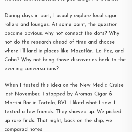
During days in port, I usually explore local cigar
rollers and lounges. At some point, the question
became obvious: why not connect the dots? Why
not do the research ahead of time and choose
where I’ll land in places like Mazatlán, La Paz, and
Cabo? Why not bring those discoveries back to the
evening conversations?
When I tested this idea on the New Media Cruise
last November, I stopped by Aromas Cigar &
Martini Bar in Tortola, BVI. I liked what I saw. I
texted a few friends. They showed up. We picked
up rare finds. That night, back on the ship, we
compared notes.