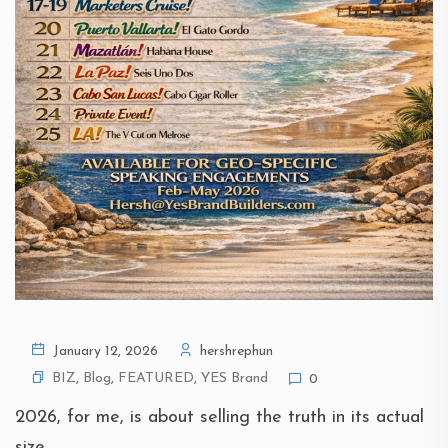
January 12, 2026
hershrephun
BIZ
,
Blog
,
FEATURED
,
YES Brand
0
2026, for me, is about selling the truth in its actual
size.