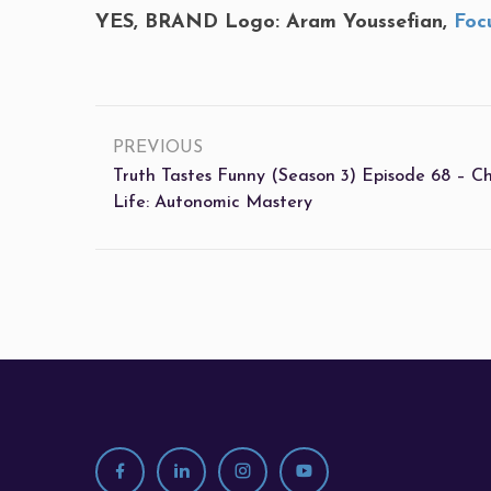
YES, BRAND Logo: Aram Youssefian,
Foc
PREVIOUS
Truth Tastes Funny (Season 3) Episode 68 – C
Life: Autonomic Mastery