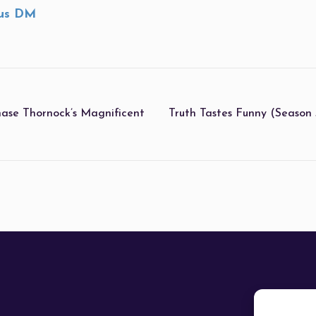
us DM
hase Thornock’s Magnificent
Truth Tastes Funny (Season 