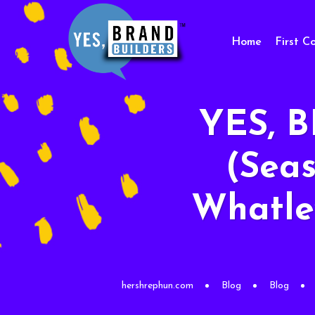
Home
First C
YES, 
(Seas
Whatley
hershrephun.com
Blog
Blog