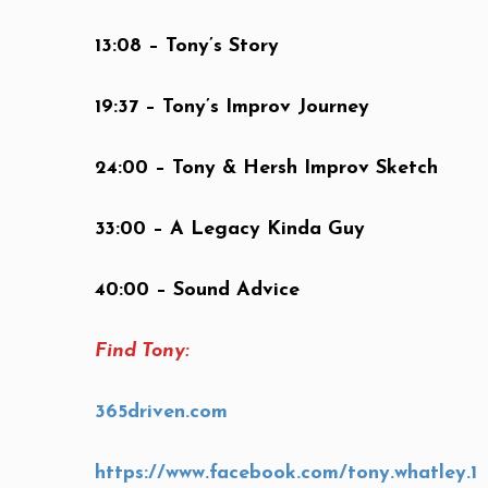
13:08 – Tony’s Story
19:37 – Tony’s Improv Journey
24:00 – Tony & Hersh Improv Sketch
33:00 – A Legacy Kinda Guy
40:00 – Sound Advice
Find Tony:
365driven.com
https://www.facebook.com/tony.whatley.1