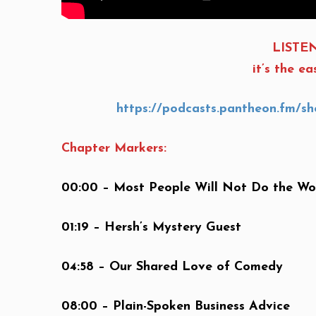
LISTEN
it’s the e
https://podcasts.pantheon.fm/sho
Chapter Markers:
00:00 – Most People Will Not Do the Wo
01:19 – Hersh’s Mystery Guest
04:58 – Our Shared Love of Comedy
08:00 – Plain-Spoken Business Advice