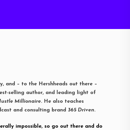
ky, and – to the Hershheads out there –
st-selling author, and leading light of
ustle Millionaire
. He also teaches
podcast and consulting brand
365 Driven
.
erally impossible, so go out there and do