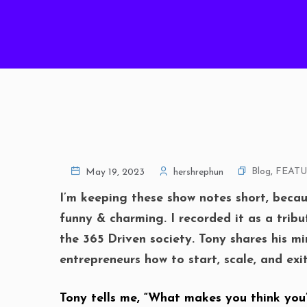
Blog
,
FEAT
May 19, 2023
hershrephun
I’m keeping these show notes short, becau
funny & charming. I recorded it as a trib
the 365 Driven society. Tony shares his mi
entrepreneurs how to start, scale, and ex
Tony tells me, “What makes you think you’