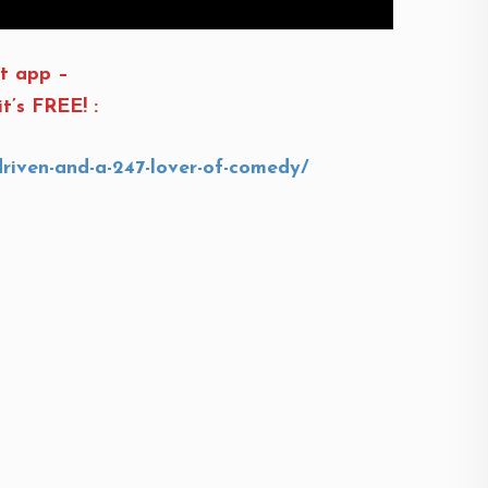
t app –
t’s FREE! :
driven-and-a-247-lover-of-comedy/