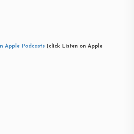
on Apple Podcasts
(click Listen on Apple