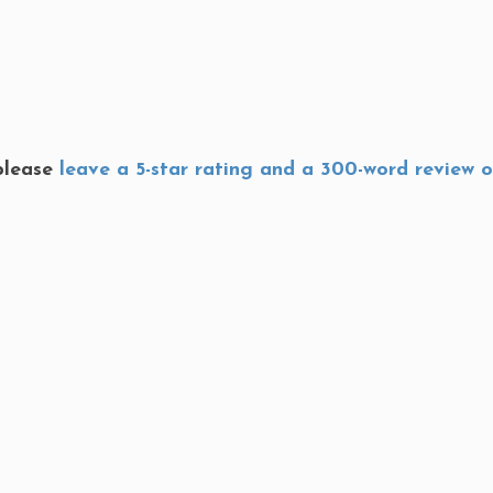
 please
leave a 5-star rating and a 300-word review 