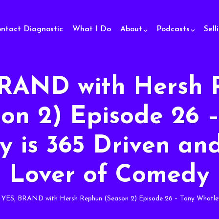
ontact Diagnostic
What I Do
About
Podcasts
Sell
BRAND with Hersh 
on 2) Episode 26 
 is 365 Driven an
Lover of Comedy
YES, BRAND with Hersh Rephun (Season 2) Episode 26 – Tony Whatley