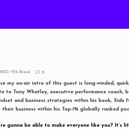
URED
,
YES Brand
0
se my on-air intro of this guest is long-winded, quir
ute to Tony Whatley, executive performance coach, be
ndset and business strategies within his book,
Side H
it their business within his Top-1% globally ranked 
re gonna be able to make everyone like you? It’s lit