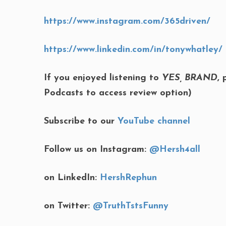
https://www.instagram.com/365driven/
https://www.linkedin.com/in/tonywhatley/
If you enjoyed listening to
YES, BRAND
,
Podcasts to access review option)
Subscribe to our
YouTube channel
Follow us on Instagram:
@Hersh4all
on LinkedIn:
HershRephun
on Twitter:
@TruthTstsFunny