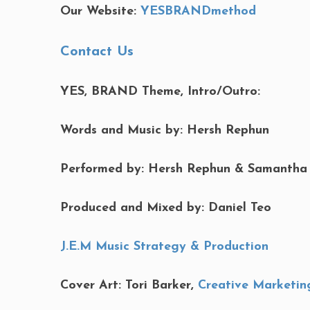
Our Website:
YESBRANDmethod
Contact Us
YES, BRAND Theme, Intro/Outro:
Words and Music by: Hersh Rephun
Performed by: Hersh Rephun & Samantha
Produced and Mixed by: Daniel Teo
J.E.M Music Strategy & Production
Cover Art: Tori Barker,
Creative Marketin