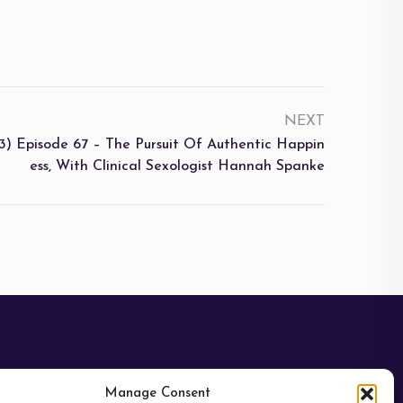
NEXT
3) Episode 67 – The Pursuit Of Authentic Happin
Ess, With Clinical Sexologist Hannah Spanke
Manage Consent