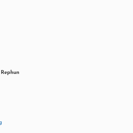
 Rephun
g