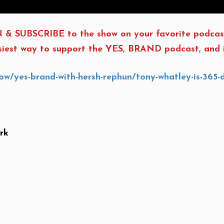
 & SUBSCRIBE to the show on your favorite podcas
asiest way to support the YES, BRAND podcast, and i
w/yes-brand-with-hersh-rephun/tony-whatley-is-365-
rk