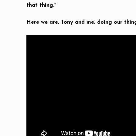
that thing.”
Here we are, Tony and me, doing our thin