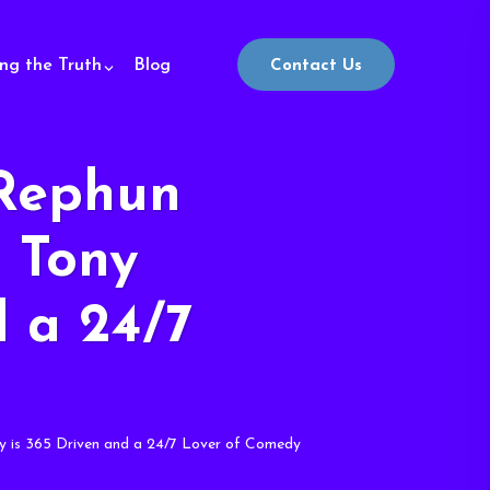
ing the Truth
Blog
Contact Us
Rephun
– Tony
d a 24/7
 is 365 Driven and a 24/7 Lover of Comedy