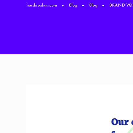
hershrephun.com
Blog
Blog
BRAND VOICE