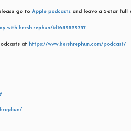
lease go to
Apple podcasts
and leave a 5-star full 
ay-with-hersh-rephun/id1682522757
podcasts at
https://www.hershrephun.com/podcast/
y
shrephun/