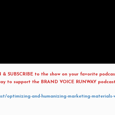
 & SUBSCRIBE to the show on your favorite podcas
t way to support the BRAND VOICE RUNWAY podcast, 
ast/optimizing-and-humanizing-marketing-material