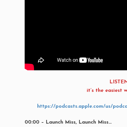
LISTEN
it’s the easies
https://podcasts.apple.com/us/podc
00:00 – Launch Miss, Launch Miss…