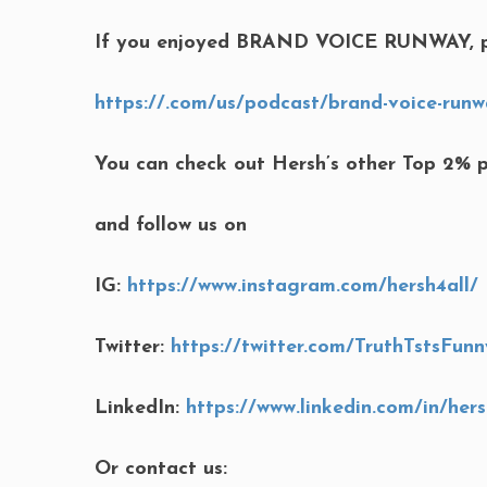
If you enjoyed BRAND VOICE RUNWAY, p
https://.com/us/podcast/brand-voice-runw
You can check out Hersh’s other Top 2% 
and follow us on
IG:
https://www.instagram.com/hersh4all/
Twitter:
https://twitter.com/TruthTstsFunn
LinkedIn:
https://www.linkedin.com/in/her
Or contact us: