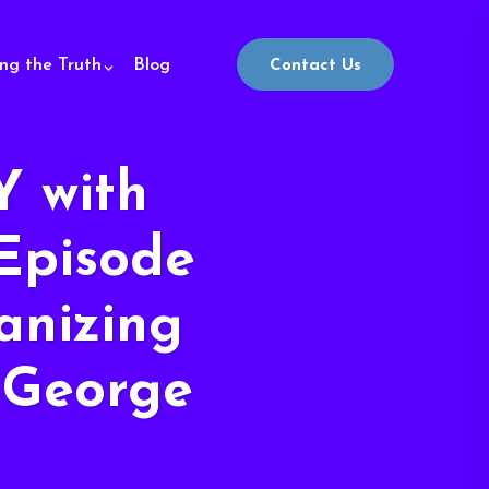
ing the Truth
Blog
Contact Us
 with
Episode
anizing
 George