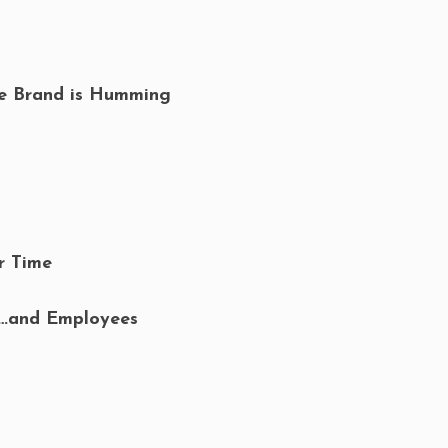
he Brand is Humming
r Time
s…and Employees