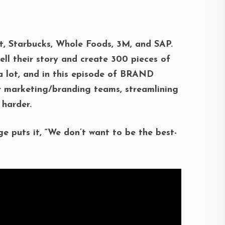
t, Starbucks, Whole Foods, 3M, and SAP.
ell their story and create 300 pieces of
 a lot, and in this episode of BRAND
r marketing/branding teams, streamlining
 harder.
ge puts it, “We don’t want to be the best-