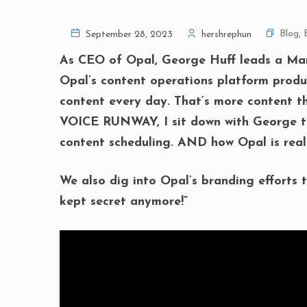
Blog
,
September 28, 2023
hershrephun
As CEO of Opal, George Huff leads a MarT
Opal’s content operations platform produc
content every day. That’s more content tha
VOICE RUNWAY, I sit down with George to
content scheduling. AND how Opal is real
We also dig into Opal’s branding efforts t
kept secret anymore!”