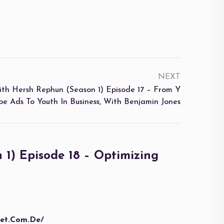
NEXT
ersh Rephun (Season 1) Episode 17 – From Y
be Ads To Youth In Business, With Benjamin Jones
) Episode 18 – Optimizing
bet.com.de/