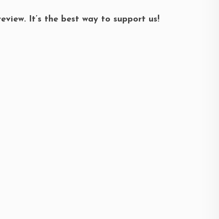
review. It’s the best way to support us!