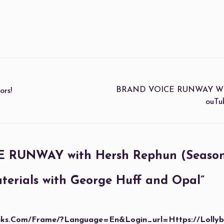
BRAND VOICE RUNWAY With H
rs!
OuTu
RUNWAY with Hersh Rephun (Season 1
erials with George Huff and Opal
”
anks.com/frame/?language=en&login_url=https://lolly