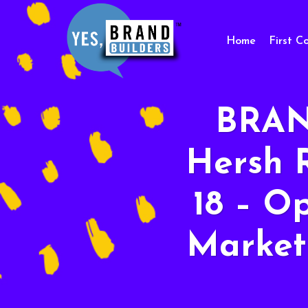
Home
First C
BRAN
Hersh 
18 – O
Market