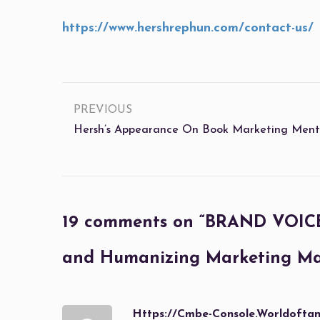
https://www.hershrephun.com/contact-us/
PREVIOUS
Hersh’s Appearance On Book Marketing Mento
19 comments on “
BRAND VOICE 
and Humanizing Marketing Mat
Https://cmbe-Console.worldoft