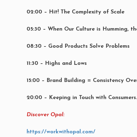
02:00 – Hit! The Complexity of Scale
05:30 – When Our Culture is Humming, t
08:30 – Good Products Solve Problems
11:30 – Highs and Lows
15:00 – Brand Building = Consistency Ove
20:00 – Keeping in Touch with Consumer
Discover Opal:
https://workwithopal.com/