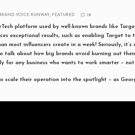
BRAND VOICE RUNWAY
,
FEATURED
19
ech platform used by well-known brands like Targe
es exceptional results, such as enabling Target to t
n most influencers create in a week! Seriously, it’s
 talk about how big brands avoid burning out thei
ly for any business who wants to work smarter – not
o scale their operation into the spotlight – as Geor