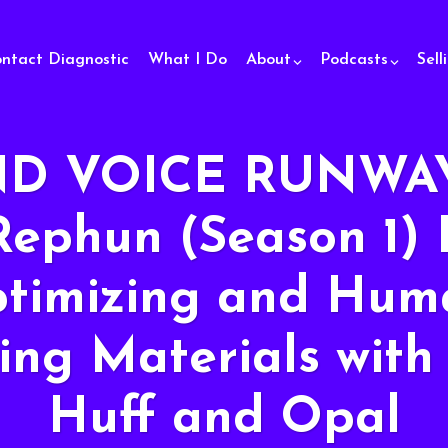
ontact Diagnostic
What I Do
About
Podcasts
Sell
D VOICE RUNWAY
Rephun (Season 1) 
ptimizing and Hum
ing Materials with
Huff and Opal