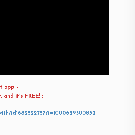
t app –
and it’s FREE! :
s-with/id1682522757?i=1000629500832