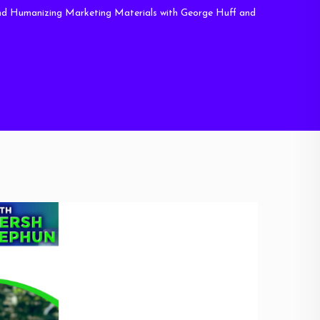
 Humanizing Marketing Materials with George Huff and