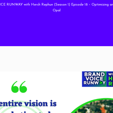
 RUNWAY with Hersh Rephun (Season 1) Episode 18 – Optimizing and
Opal