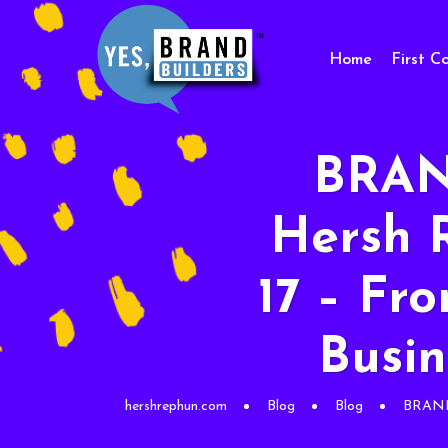
Home
First C
BRAN
Hersh 
17 – Fr
Busin
hershrephun.com
Blog
Blog
BRAND 