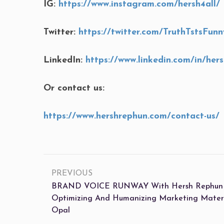
IG:
https://www.instagram.com/hersh4all/
Twitter:
https://twitter.com/TruthTstsFunn
LinkedIn:
https://www.linkedin.com/in/her
Or contact us:
https://www.hershrephun.com/contact-us/
PREVIOUS
BRAND VOICE RUNWAY With Hersh Rephun (S
Optimizing And Humanizing Marketing Mater
Opal