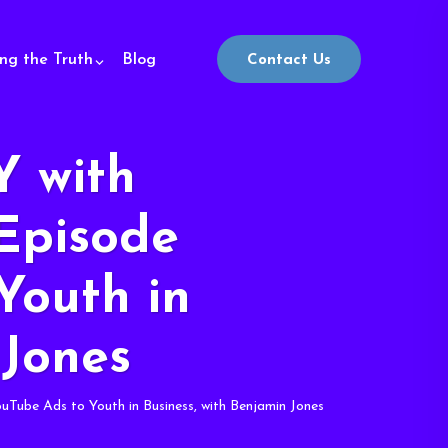
ing the Truth
Blog
Contact Us
 with
Episode
Youth in
 Jones
be Ads to Youth in Business, with Benjamin Jones