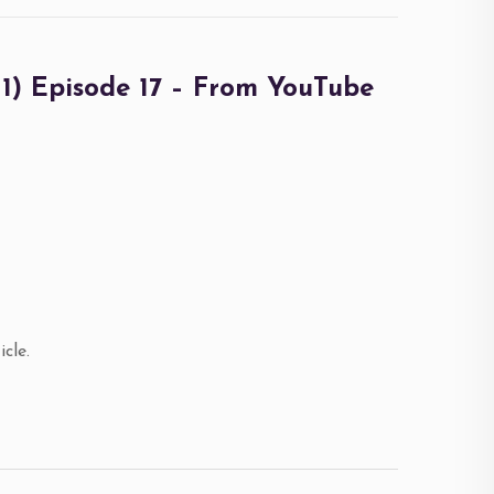
 Episode 17 – From YouTube
cle.