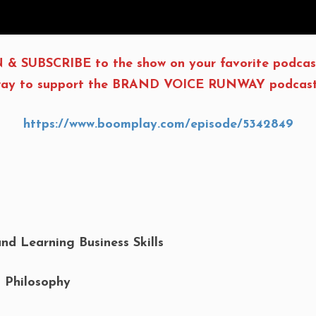
 & SUBSCRIBE to the show on your favorite podcas
t way to support the BRAND VOICE RUNWAY podcast, 
https://www.boomplay.com/episode/5342849
and Learning Business Skills
s Philosophy