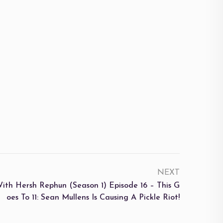
NEXT
Hersh Rephun (Season 1) Episode 16 – This G
Oes To 11: Sean Mullens Is Causing A Pickle Riot!