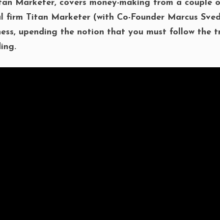
tan Marketer, covers money-making from a couple of
ul firm Titan Marketer (with Co-Founder Marcus Sved
iness, upending the notion that you must follow the t
ing.