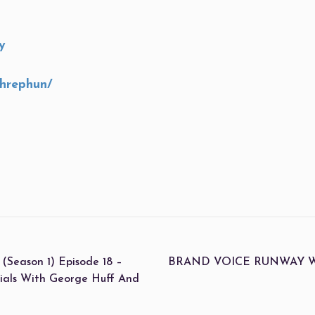
y
shrephun/
eason 1) Episode 18 –
BRAND VOICE RUNWAY With 
ials With George Huff And