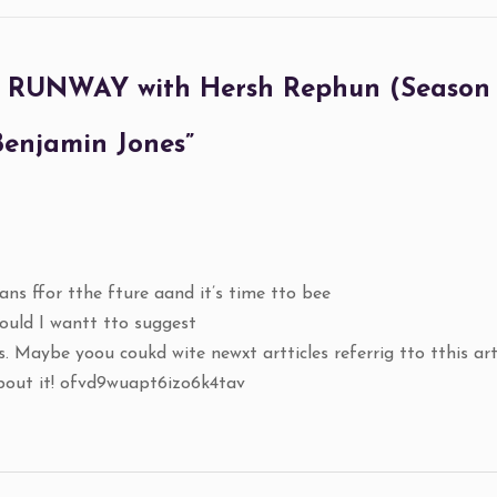
UNWAY with Hersh Rephun (Season 1)
 Benjamin Jones
”
ans ffor tthe fture aand it’s time tto bee
could I wantt tto suggest
. Maybe yoou coukd wite newxt artticles referrig tto tthis arti
about it! ofvd9wuapt6izo6k4tav