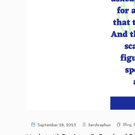
Blog
,
September 28, 2023
hershrephun