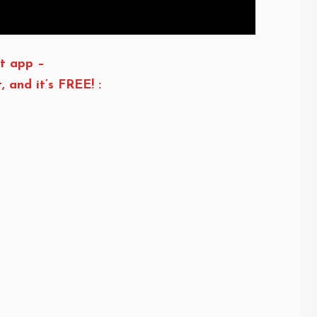
t app –
and it’s FREE! :