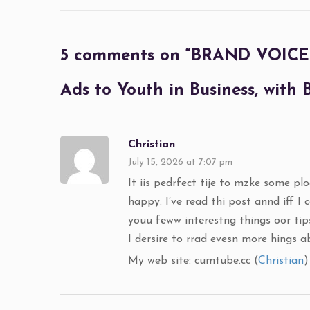
5 comments on “
BRAND VOICE R
Ads to Youth in Business, with
Christian
July 15, 2026 at 7:07 pm
It iis pedrfect tije to mzke some plo
happy. I’ve read thi post annd iff I 
youu feww interestng things oor tips
I dersire to rrad evesn more hings 
My web site: cumtube.cc (
Christian
)