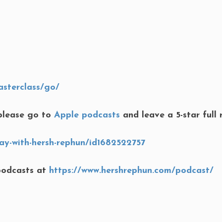
asterclass/go/
lease go to
Apple podcasts
and leave a 5-star full 
ay-with-hersh-rephun/id1682522757
podcasts at
https://www.hershrephun.com/podcast/