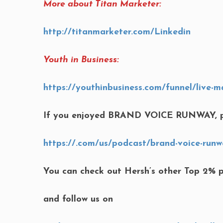
More about Titan Marketer:
http://titanmarketer.com/Linkedin
Youth in Business:
https://youthinbusiness.com/funnel/live-m
If you enjoyed BRAND VOICE RUNWAY, p
https://.com/us/podcast/brand-voice-runw
You can check out Hersh’s other Top 2% 
and follow us on