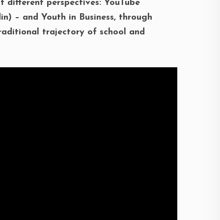
 different perspectives: YouTube
in) – and Youth in Business, through
raditional trajectory of school and