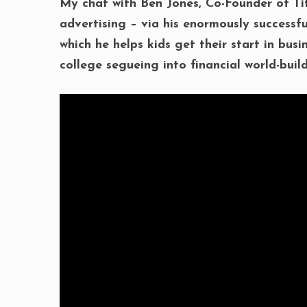
My chat with Ben Jones, Co-Founder of Ti
advertising – via his enormously successf
which he helps kids get their start in bus
college segueing into financial world-build