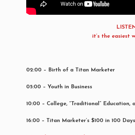
LISTEN
it’s the easies
02:00 – Birth of a Titan Marketer
05:00 – Youth in Business
10:00 – College, “Traditional” Education, 
16:00 – Titan Marketer’s $100 in 100 Day