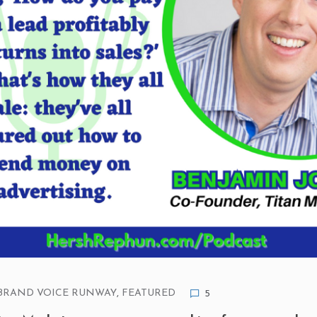
BRAND VOICE RUNWAY
,
FEATURED
5