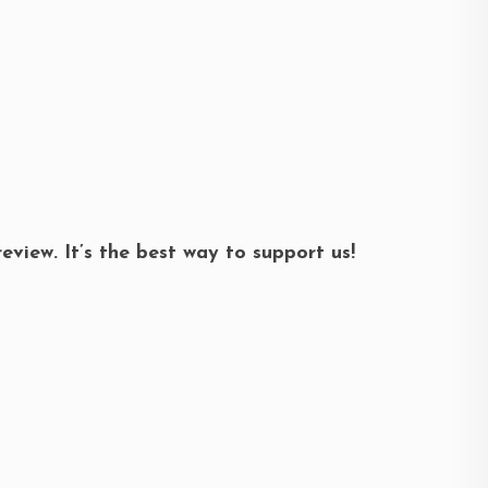
review. It’s the best way to support us!