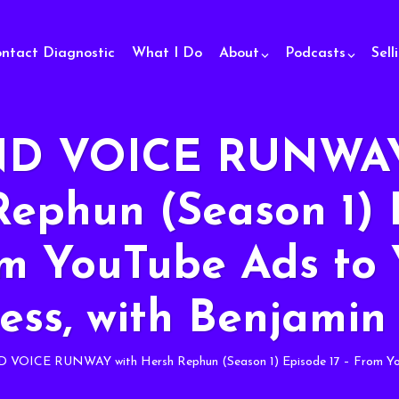
ontact Diagnostic
What I Do
About
Podcasts
Sell
D VOICE RUNWAY
Rephun (Season 1) 
om YouTube Ads to 
ess, with Benjamin
VOICE RUNWAY with Hersh Rephun (Season 1) Episode 17 – From YouTu