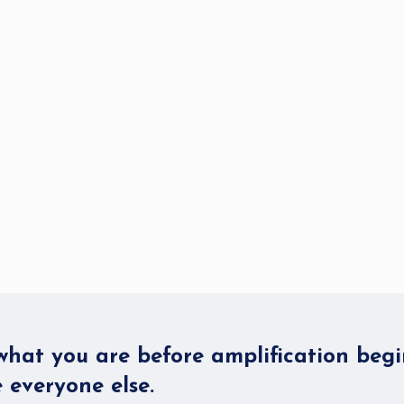
hat you are before amplification begi
 everyone else.