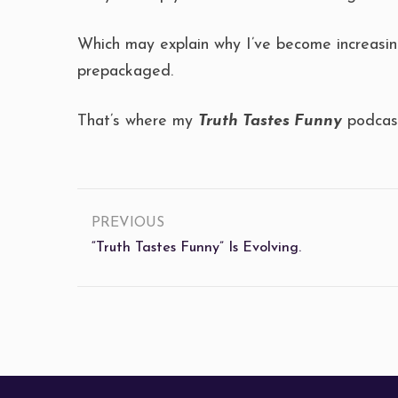
Which may explain why I’ve become increasing
prepackaged.
That’s where my
Truth Tastes Funny
podcast
PREVIOUS
“Truth Tastes Funny” Is Evolving.