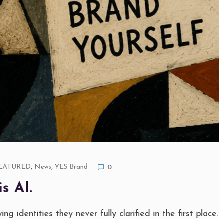
EATURED
,
News
,
YES Brand
0
s AI.
ng identities they never fully clarified in the first place.