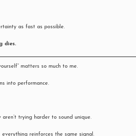
tainty as fast as possible.
g dies.
yourself” matters so much to me.
ns into performance.
aren’t trying harder to sound unique.
everything reinforces the same signal.