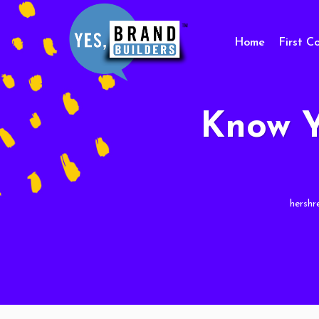
Home
First C
Know Y
hershr