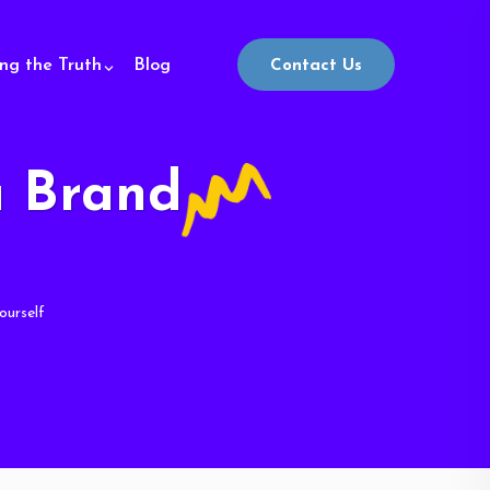
ing the Truth
Blog
Contact Us
u Brand
ourself