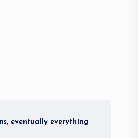
ns, eventually everything