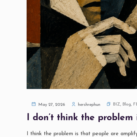
BIZ
,
Blog
,
F
May 27, 2026
hershrephun
I don’t think the problem i
I think the problem is that people are amplifyi