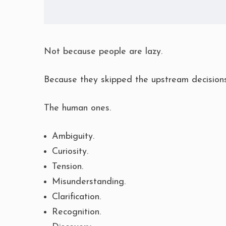
Not because people are lazy.
Because they skipped the upstream decisions
The human ones.
Ambiguity.
Curiosity.
Tension.
Misunderstanding.
Clarification.
Recognition.