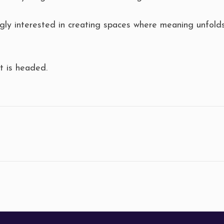
ly interested in creating spaces where meaning unfolds 
 is headed.