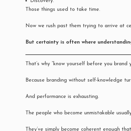
Discovery.
Those things used to take time.
Now we rush past them trying to arrive at cer
But certainty is often where understandin
That’s why “know yourself before you brand 
Because branding without self-knowledge tur
And performance is exhausting.
The people who become unmistakable usually 
They’ve simply become coherent enough that 