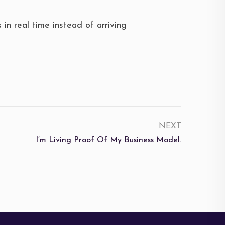
in real time instead of arriving
NEXT
I’m Living Proof Of My Business Model.