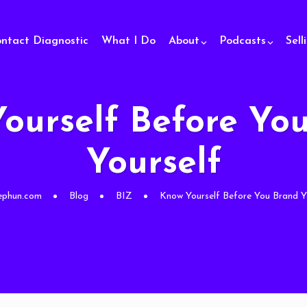
ontact Diagnostic
What I Do
About
Podcasts
Sell
ourself Before Yo
Yourself
ephun.com
Blog
BIZ
Know Yourself Before You Brand Y