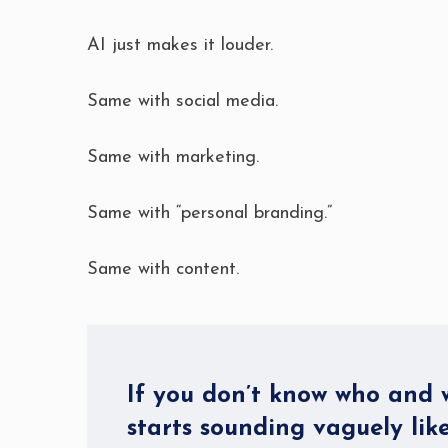
AI just makes it louder.
Same with social media.
Same with marketing.
Same with “personal branding.”
Same with content.
If you don’t know who and w
starts sounding vaguely like