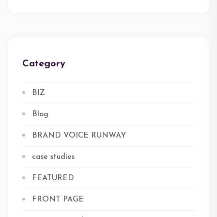
Category
BIZ
Blog
BRAND VOICE RUNWAY
case studies
FEATURED
FRONT PAGE