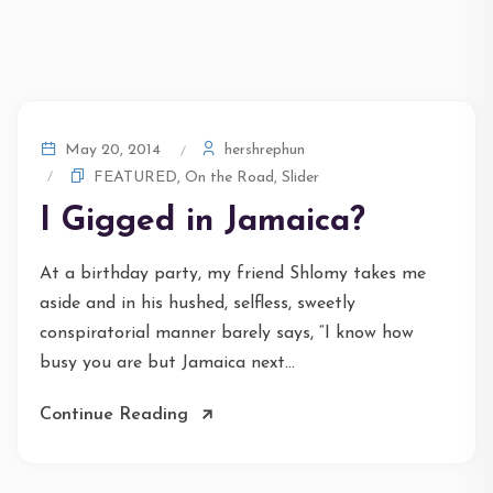
hershrephun
May 20, 2014
FEATURED
,
On the Road
,
Slider
I Gigged in Jamaica?
At a birthday party, my friend Shlomy takes me
aside and in his hushed, selfless, sweetly
conspiratorial manner barely says, “I know how
busy you are but Jamaica next...
Continue Reading