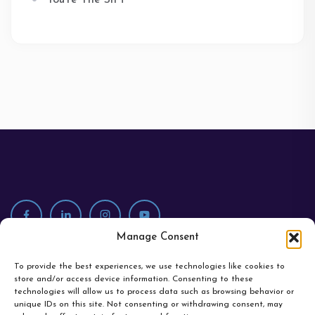
You're The Sh*t
Manage Consent
To provide the best experiences, we use technologies like cookies to
store and/or access device information. Consenting to these
technologies will allow us to process data such as browsing behavior or
unique IDs on this site. Not consenting or withdrawing consent, may