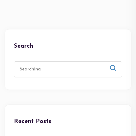
Search
Recent Posts