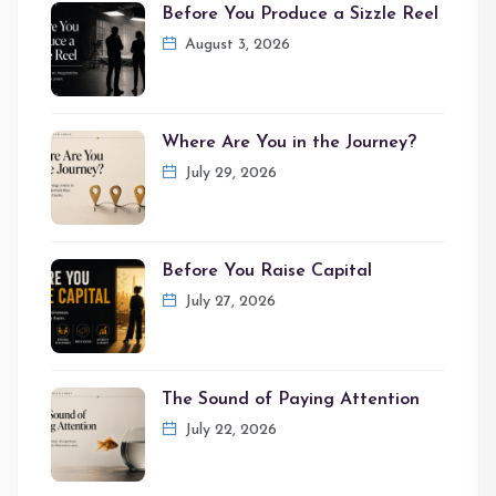
Before You Produce a Sizzle Reel
August 3, 2026
Where Are You in the Journey?
July 29, 2026
Before You Raise Capital
July 27, 2026
The Sound of Paying Attention
July 22, 2026