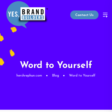
Contact Us
Word to Yourself
hershrephun.com
Blog
Word to Yourself