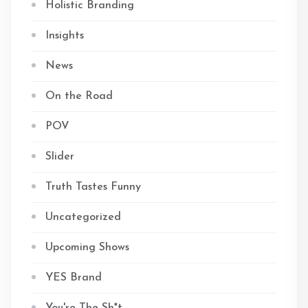
Holistic Branding
Insights
News
On the Road
POV
Slider
Truth Tastes Funny
Uncategorized
Upcoming Shows
YES Brand