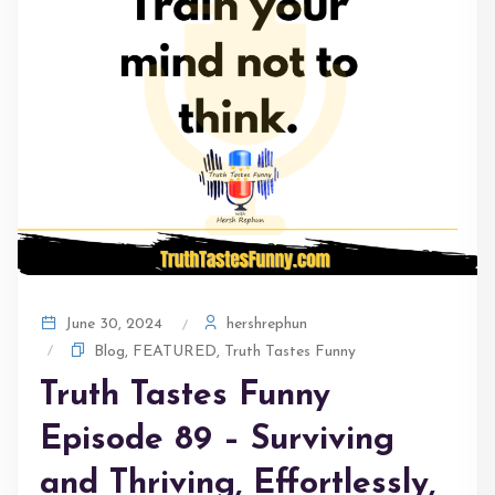
hershrephun
June 30, 2024
Blog
,
FEATURED
,
Truth Tastes Funny
Truth Tastes Funny
Episode 89 – Surviving
and Thriving, Effortlessly,