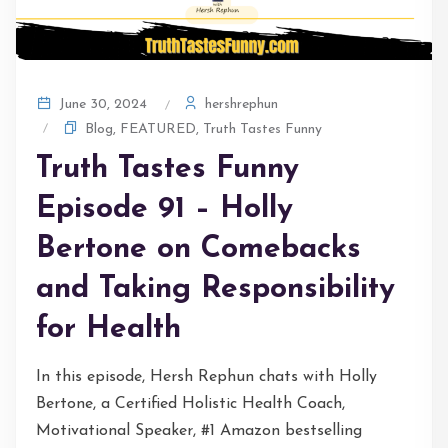
hershrephun
June 30, 2024
Blog
,
FEATURED
,
Truth Tastes Funny
Truth Tastes Funny
Episode 91 – Holly
Bertone on Comebacks
and Taking Responsibility
for Health
In this episode, Hersh Rephun chats with Holly
Bertone, a Certified Holistic Health Coach,
Motivational Speaker, #1 Amazon bestselling