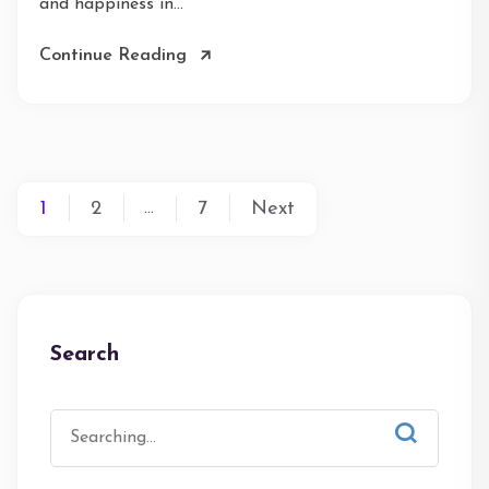
and happiness in...
Continue Reading
1
2
7
Next
…
Search