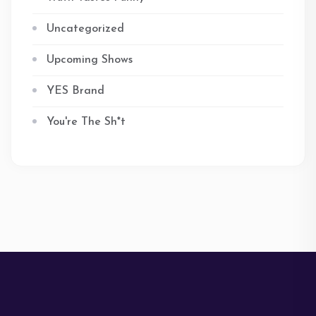
Uncategorized
Upcoming Shows
YES Brand
You're The Sh*t