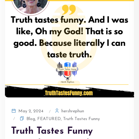
hershrephun
May 2, 2024
Blog
,
FEATURED
,
Truth Tastes Funny
Truth Tastes Funny