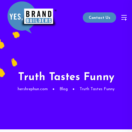
Contact Us
Truth Tastes Funny
hershrephun.com
Blog
Truth Tastes Funny