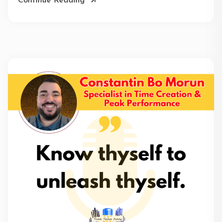
Continue Reading