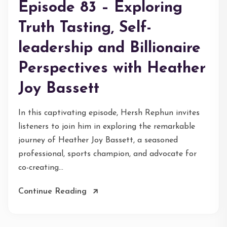
Episode 83 – Exploring
Truth Tasting, Self-
leadership and Billionaire
Perspectives with Heather
Joy Bassett
In this captivating episode, Hersh Rephun invites
listeners to join him in exploring the remarkable
journey of Heather Joy Bassett, a seasoned
professional, sports champion, and advocate for
co-creating...
Continue Reading