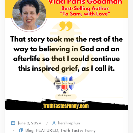
hershrephun
June 2, 2024
Blog
,
FEATURED
,
Truth Tastes Funny