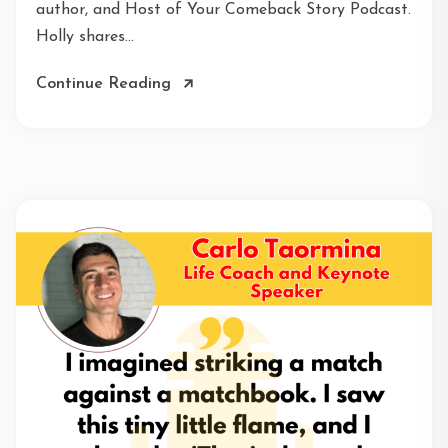
author, and Host of Your Comeback Story Podcast.
Holly shares...
Continue Reading