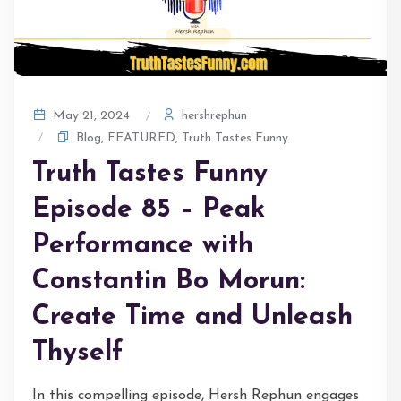
hershrephun
May 21, 2024
Blog
,
FEATURED
,
Truth Tastes Funny
Truth Tastes Funny
Episode 85 – Peak
Performance with
Constantin Bo Morun:
Create Time and Unleash
Thyself
In this compelling episode, Hersh Rephun engages