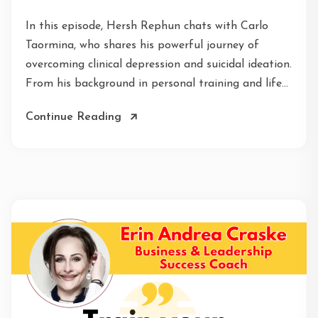
In this episode, Hersh Rephun chats with Carlo
Taormina, who shares his powerful journey of
overcoming clinical depression and suicidal ideation.
From his background in personal training and life...
Continue Reading