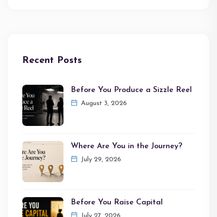
Recent Posts
Before You Produce a Sizzle Reel
August 3, 2026
Where Are You in the Journey?
July 29, 2026
Before You Raise Capital
July 27, 2026