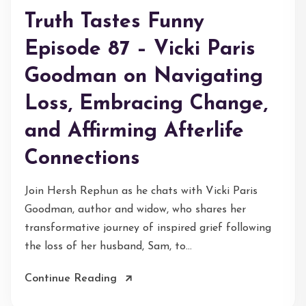
Truth Tastes Funny
Episode 87 – Vicki Paris
Goodman on Navigating
Loss, Embracing Change,
and Affirming Afterlife
Connections
Join Hersh Rephun as he chats with Vicki Paris
Goodman, author and widow, who shares her
transformative journey of inspired grief following
the loss of her husband, Sam, to...
Continue Reading