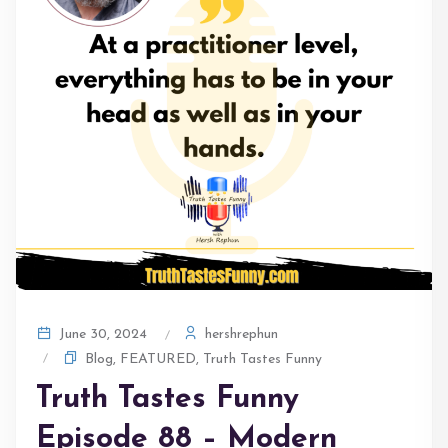
hershrephun
June 30, 2024
Blog
,
FEATURED
,
Truth Tastes Funny
Truth Tastes Funny
Episode 88 – Modern