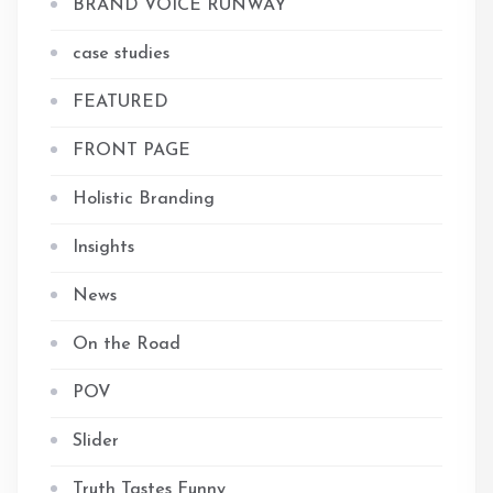
BRAND VOICE RUNWAY
case studies
FEATURED
FRONT PAGE
Holistic Branding
Insights
News
On the Road
POV
Slider
Truth Tastes Funny