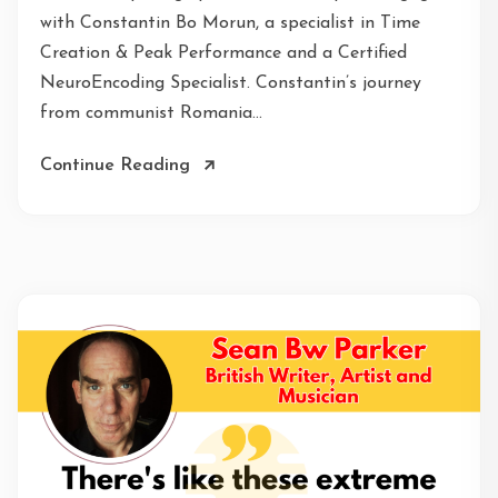
with Constantin Bo Morun, a specialist in Time
Creation & Peak Performance and a Certified
NeuroEncoding Specialist. Constantin’s journey
from communist Romania...
Continue Reading