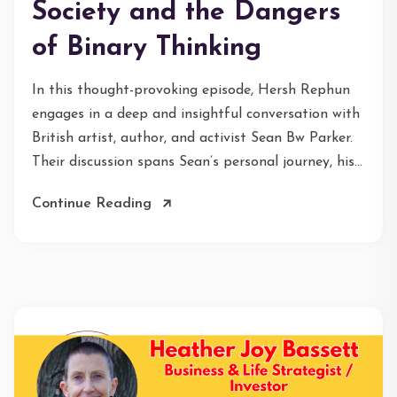
Society and the Dangers
of Binary Thinking
In this thought-provoking episode, Hersh Rephun
engages in a deep and insightful conversation with
British artist, author, and activist Sean Bw Parker.
Their discussion spans Sean’s personal journey, his...
Continue Reading