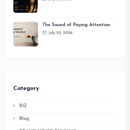
The Sound of Paying Attention
July 22, 2026
Category
BIZ
Blog