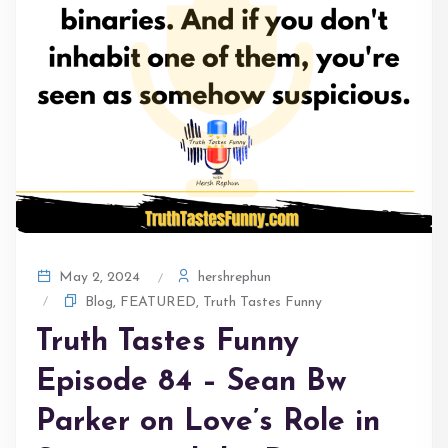
hershrephun
May 2, 2024
Blog
,
FEATURED
,
Truth Tastes Funny
Truth Tastes Funny
Episode 84 – Sean Bw
Parker on Love’s Role in