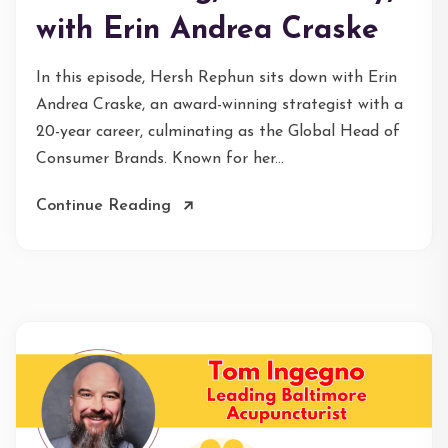
with Erin Andrea Craske
In this episode, Hersh Rephun sits down with Erin
Andrea Craske, an award-winning strategist with a
20-year career, culminating as the Global Head of
Consumer Brands. Known for her...
Continue Reading