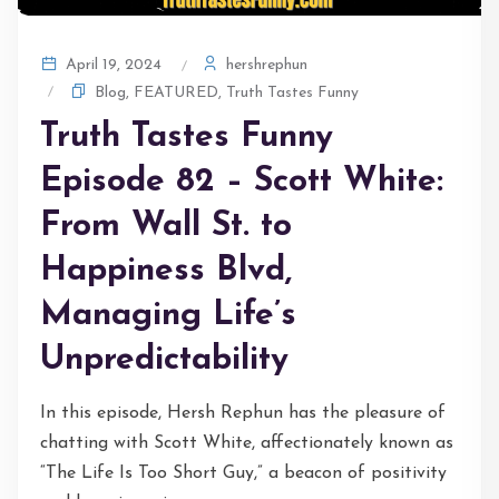
hershrephun
April 19, 2024
Blog
,
FEATURED
,
Truth Tastes Funny
Truth Tastes Funny
Episode 82 – Scott White:
From Wall St. to
Happiness Blvd,
Managing Life’s
Unpredictability
In this episode, Hersh Rephun has the pleasure of
chatting with Scott White, affectionately known as
“The Life Is Too Short Guy,” a beacon of positivity