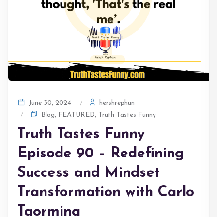
hershrephun
June 30, 2024
Blog
,
FEATURED
,
Truth Tastes Funny
Truth Tastes Funny
Episode 90 – Redefining
Success and Mindset
Transformation with Carlo
Taormina