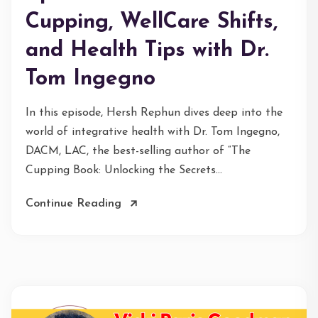
Cupping, WellCare Shifts,
and Health Tips with Dr.
Tom Ingegno
In this episode, Hersh Rephun dives deep into the
world of integrative health with Dr. Tom Ingegno,
DACM, LAC, the best-selling author of “The
Cupping Book: Unlocking the Secrets...
Continue Reading