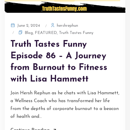
hershrephun
June 2, 2024
Blog
,
FEATURED
,
Truth Tastes Funny
Truth Tastes Funny
Episode 86 – A Journey
from Burnout to Fitness
with Lisa Hammett
Join Hersh Rephun as he chats with Lisa Hammett,
a Wellness Coach who has transformed her life
from the depths of corporate burnout to a beacon
of health and...