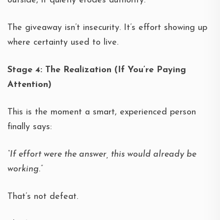
outside, it quietly erodes authority.
The giveaway isn’t insecurity. It’s effort showing up
where certainty used to live.
Stage 4: The Realization (If You’re Paying
Attention)
This is the moment a smart, experienced person
finally says:
“If effort were the answer, this would already be
working.”
That’s not defeat.