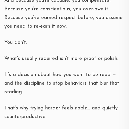
And because you’re capable, you compensate.
Because you’re conscientious, you over-own it.
Because you’ve earned respect before, you assume
you need to re-earn it now.
You don’t.
What’s usually required isn’t more proof or polish.
It’s a decision about how you want to be read —
and the discipline to stop behaviors that blur that
reading.
That’s why trying harder feels noble… and quietly
counterproductive.