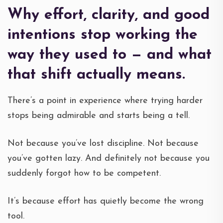
Why effort, clarity, and good
intentions stop working the
way they used to — and what
that shift actually means.
There’s a point in experience where trying harder
stops being admirable and starts being a tell.
Not because you’ve lost discipline. Not because
you’ve gotten lazy. And definitely not because you
suddenly forgot how to be competent.
It’s because effort has quietly become the wrong
tool.