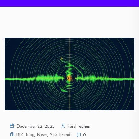
December 22, 2025
hershrephun
BIZ
,
Blog
,
News
,
YES Brand
0