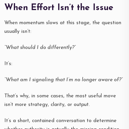
When Effort Isn’t the Issue
When momentum slows at this stage, the question
usually isn’t:
“What should I do differently?”
It’s:
“What am I signaling that I’m no longer aware of?”
That’s why, in some cases, the most useful move
isn’t more strategy, clarity, or output.
It’s a short, contained conversation to determine