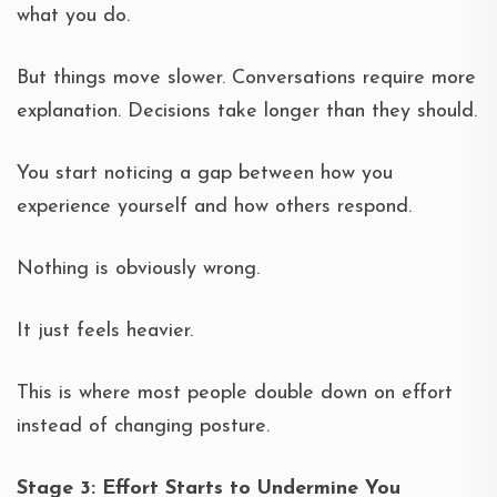
what you do.
But things move slower. Conversations require more
explanation. Decisions take longer than they should.
You start noticing a gap between how you
experience yourself and how others respond.
Nothing is obviously wrong.
It just feels heavier.
This is where most people double down on effort
instead of changing posture.
Stage 3: Effort Starts to Undermine You