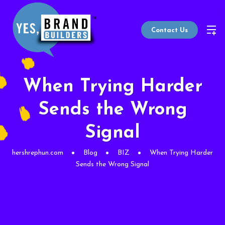
Contact Us
When Trying Harder
Sends the Wrong
Signal
hershrephun.com
Blog
BIZ
When Trying Harder
Sends the Wrong Signal