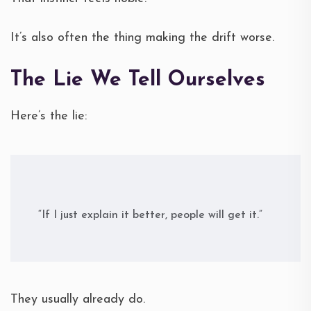
It’s also often the thing making the drift worse.
The Lie We Tell Ourselves
Here’s the lie:
“If I just explain it better, people will get it.”
They usually already do.