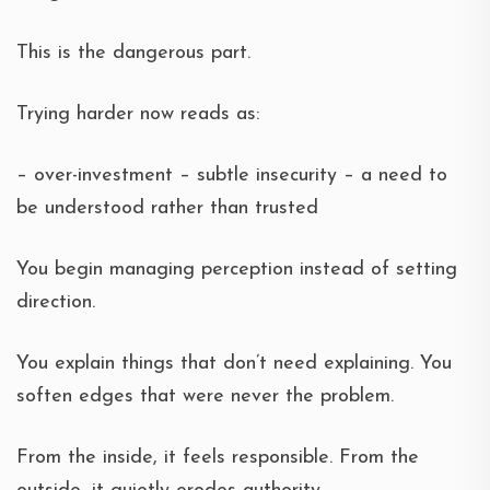
This is the dangerous part.
Trying harder now reads as:
– over-investment – subtle insecurity – a need to
be understood rather than trusted
You begin managing perception instead of setting
direction.
You explain things that don’t need explaining. You
soften edges that were never the problem.
From the inside, it feels responsible. From the