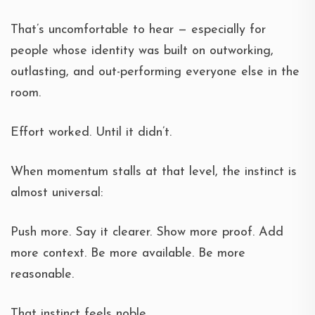
That’s uncomfortable to hear — especially for
people whose identity was built on outworking,
outlasting, and out-performing everyone else in the
room.
Effort worked. Until it didn’t.
When momentum stalls at that level, the instinct is
almost universal:
Push more. Say it clearer. Show more proof. Add
more context. Be more available. Be more
reasonable.
That instinct feels noble.