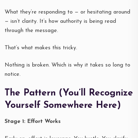
What they’re responding to — or hesitating around
— isn’t clarity. It’s how authority is being read
through the message.
That’s what makes this tricky.
Nothing is broken. Which is why it takes so long to
notice.
The Pattern (You’ll Recognize
Yourself Somewhere Here)
Stage 1: Effort Works