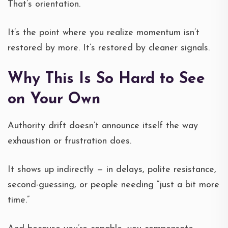
That’s orientation.
It’s the point where you realize momentum isn’t
restored by more. It’s restored by cleaner signals.
Why This Is So Hard to See
on Your Own
Authority drift doesn’t announce itself the way
exhaustion or frustration does.
It shows up indirectly — in delays, polite resistance,
second-guessing, or people needing “just a bit more
time.”