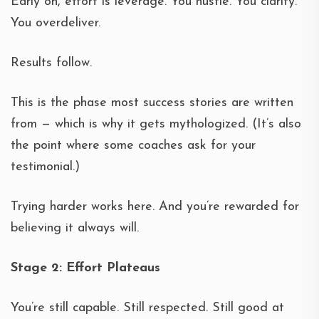
Early on, effort is leverage. You hustle. You clarify.
You overdeliver.
Results follow.
This is the phase most success stories are written
from — which is why it gets mythologized. (It’s also
the point where some coaches ask for your
testimonial.)
Trying harder works here. And you’re rewarded for
believing it always will.
Stage 2: Effort Plateaus
You’re still capable. Still respected. Still good at