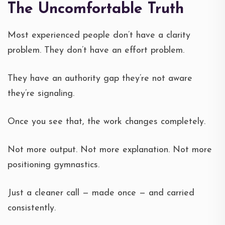
The Uncomfortable Truth
Most experienced people don’t have a clarity
problem. They don’t have an effort problem.
They have an authority gap they’re not aware
they’re signaling.
Once you see that, the work changes completely.
Not more output. Not more explanation. Not more
positioning gymnastics.
Just a cleaner call — made once — and carried
consistently.