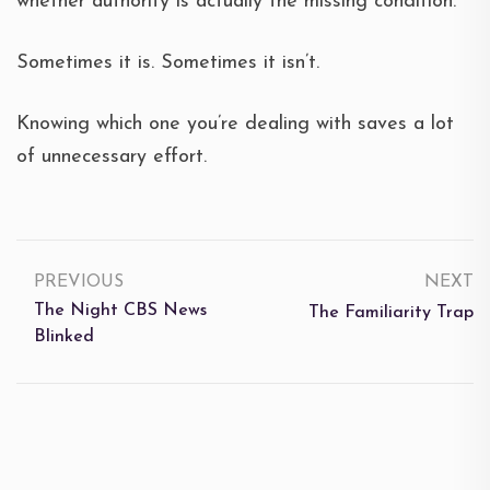
whether authority is actually the missing condition.
Sometimes it is. Sometimes it isn’t.
Knowing which one you’re dealing with saves a lot
of unnecessary effort.
PREVIOUS
NEXT
The Night CBS News
The Familiarity Trap
Blinked