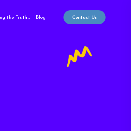
ing the Truth
Blog
Contact Us