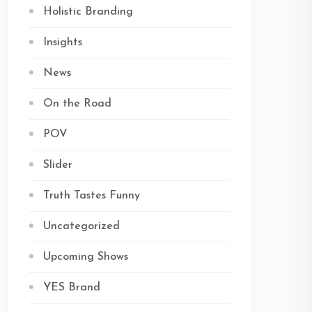
Holistic Branding
Insights
News
On the Road
POV
Slider
Truth Tastes Funny
Uncategorized
Upcoming Shows
YES Brand