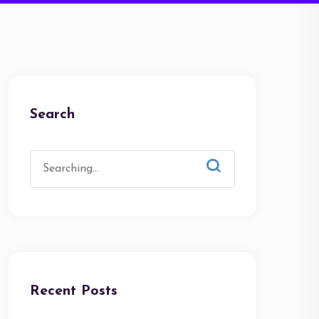
Search
Recent Posts