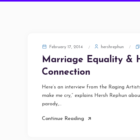
hershrephun
February 17, 2014
Marriage Equality & 
Connection
Here’s an interview from the Raging Artis
make me cry,” explains Hersh Rephun about
parody,...
Continue Reading