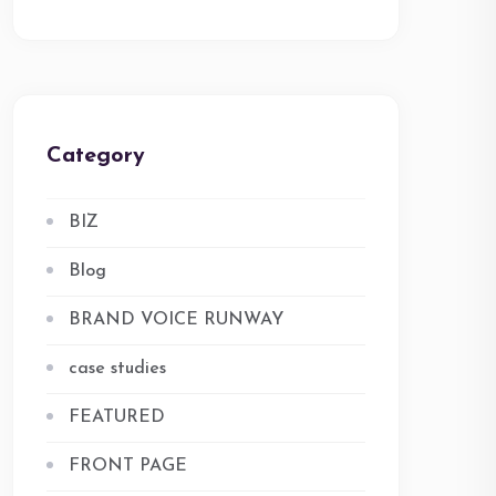
Category
BIZ
Blog
BRAND VOICE RUNWAY
case studies
FEATURED
FRONT PAGE