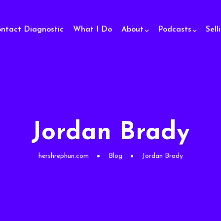
ontact Diagnostic
What I Do
About
Podcasts
Sell
Jordan Brady
hershrephun.com
Blog
Jordan Brady