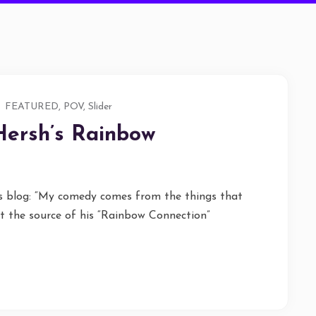
FEATURED
,
POV
,
Slider
Hersh’s Rainbow
ts blog: “My comedy comes from the things that
 the source of his “Rainbow Connection”