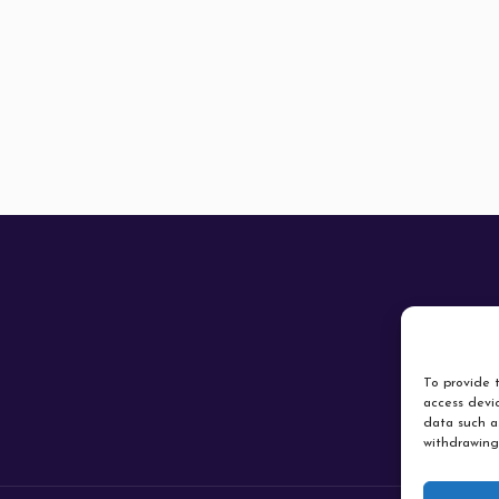
To provide t
access devic
data such as
withdrawing