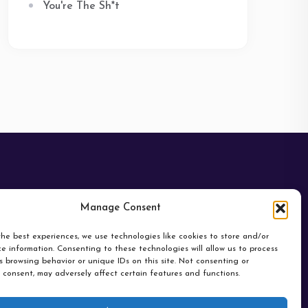
You're The Sh*t
Manage Consent
he best experiences, we use technologies like cookies to store and/or
e information. Consenting to these technologies will allow us to process
 browsing behavior or unique IDs on this site. Not consenting or
 consent, may adversely affect certain features and functions.