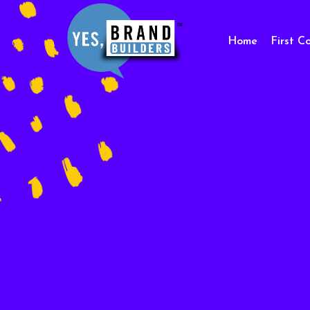
Home
First C