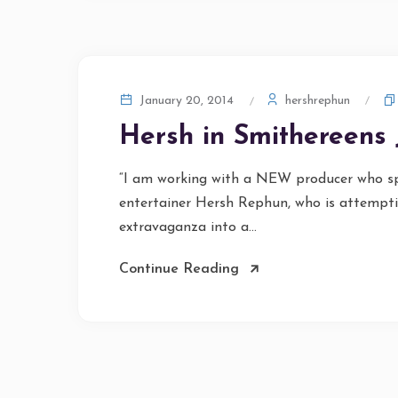
hershrephun
January 20, 2014
Hersh in Smithereens 
“I am working with a NEW producer who spe
entertainer Hersh Rephun, who is attemptin
extravaganza into a...
Continue Reading