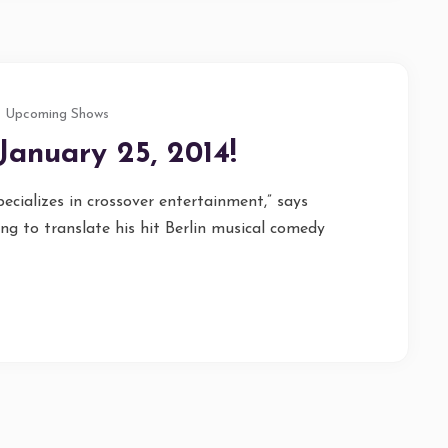
Upcoming Shows
January 25, 2014!
cializes in crossover entertainment,” says
g to translate his hit Berlin musical comedy