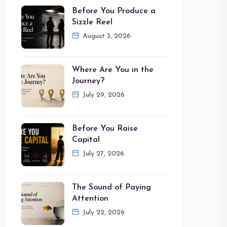
Before You Produce a
Sizzle Reel
August 3, 2026
Where Are You in the
Journey?
July 29, 2026
Before You Raise
Capital
July 27, 2026
The Sound of Paying
Attention
July 22, 2026