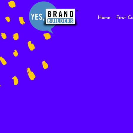
Home
First C