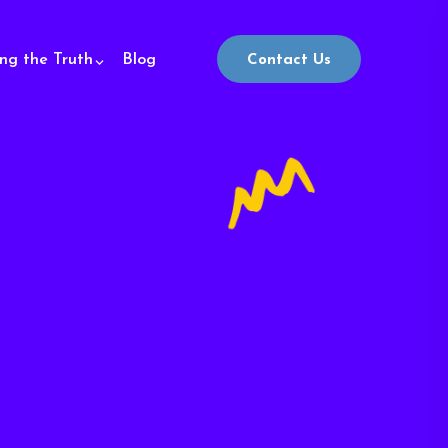
ing the Truth
Blog
Contact Us