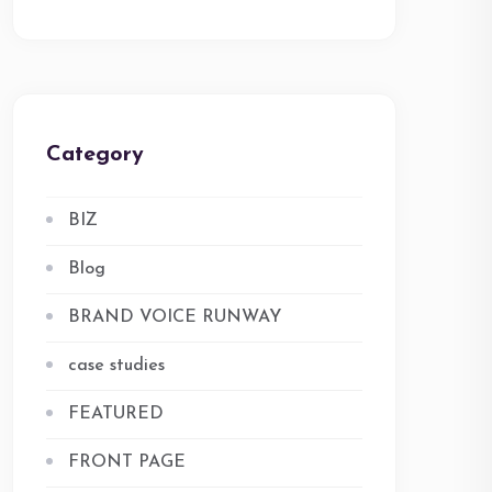
Category
BIZ
Blog
BRAND VOICE RUNWAY
case studies
FEATURED
FRONT PAGE