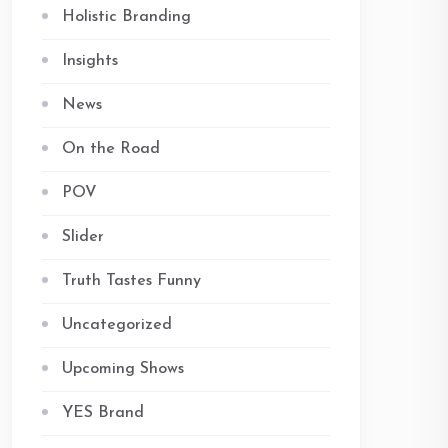
Holistic Branding
Insights
News
On the Road
POV
Slider
Truth Tastes Funny
Uncategorized
Upcoming Shows
YES Brand