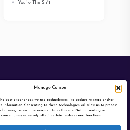
You're The Sh*t
Manage Consent
he best experiences, we use technologies like cookies to store and/or
e information. Consenting to these technologies will allow us to process
 browsing behavior or unique IDs on this site. Not consenting or
 consent, may adversely affect certain features and functions.