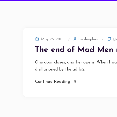
hershrephun
May 25, 2015
Bl
The end of Mad Men
One door closes, another opens. When I wa
disillusioned by the ad biz.
Continue Reading