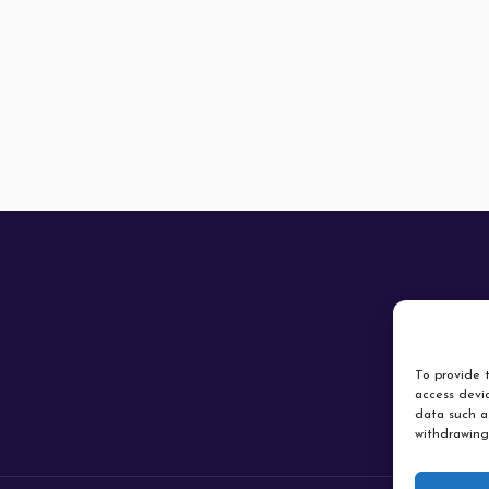
To provide t
access devic
data such as
withdrawing