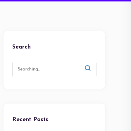
Search
Recent Posts