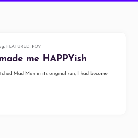
og
,
FEATURED
,
POV
 made me HAPPYish
tched Mad Men in its original run, I had become