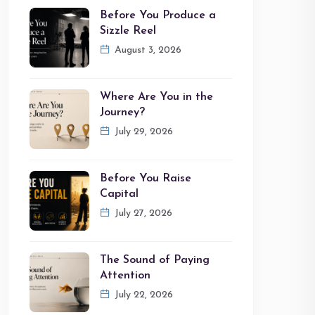
Before You Produce a
Sizzle Reel
August 3, 2026
Where Are You in the
Journey?
July 29, 2026
Before You Raise
Capital
July 27, 2026
The Sound of Paying
Attention
July 22, 2026