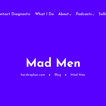
ontact Diagnostic
What I Do
About
Podcasts
Sell
Mad Men
hershrephun.com
Blog
Mad Men