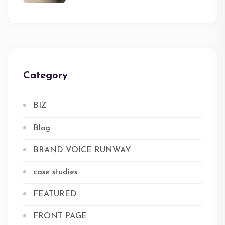
Category
BIZ
Blog
BRAND VOICE RUNWAY
case studies
FEATURED
FRONT PAGE