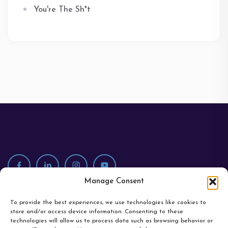
You're The Sh*t
Manage Consent
To provide the best experiences, we use technologies like cookies to
store and/or access device information. Consenting to these
technologies will allow us to process data such as browsing behavior or