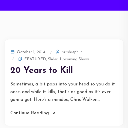
hershrephun
October 1, 2014
FEATURED
,
Slider
,
Upcoming Shows
20 Years to Kill
Sometimes, a bit pops into your head so you do it
once, and while it kills, that's as good as it's ever
gonna get. Here's a minidoc, Chris Walken...
Continue Reading