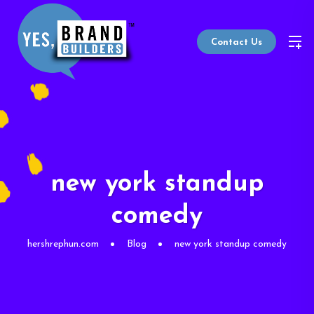
Contact Us
new york standup
comedy
hershrephun.com
Blog
new york standup comedy