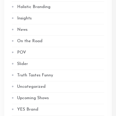
Holistic Branding
Insights
News
On the Road
POV
Slider
Truth Tastes Funny
Uncategorized
Upcoming Shows
YES Brand