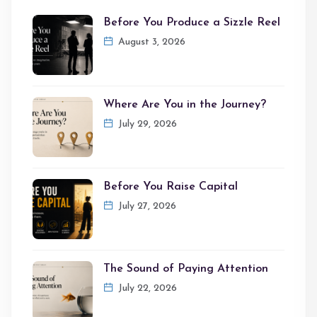
Before You Produce a Sizzle Reel
August 3, 2026
Where Are You in the Journey?
July 29, 2026
Before You Raise Capital
July 27, 2026
The Sound of Paying Attention
July 22, 2026