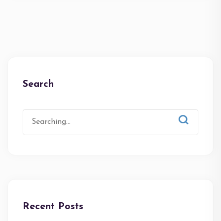
Search
Recent Posts