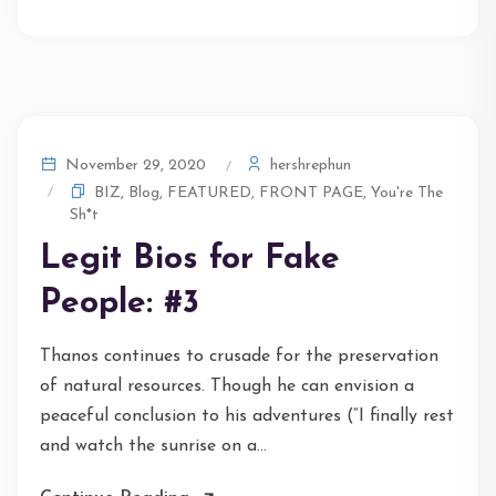
hershrephun
November 29, 2020
BIZ
,
Blog
,
FEATURED
,
FRONT PAGE
,
You're The
Sh*t
Legit Bios for Fake
People: #3
Thanos continues to crusade for the preservation
of natural resources. Though he can envision a
peaceful conclusion to his adventures (“I finally rest
and watch the sunrise on a...