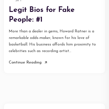
Sh*t
Legit Bios for Fake
People: #1
More than a dealer in gems, Howard Ratner is a
remarkable odds-maker, known for his love of
basketball. His business affords him proximity to
celebrities such as recording artist...
Continue Reading