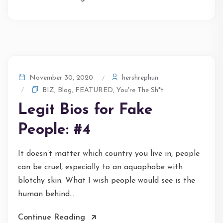
hershrephun
November 30, 2020
BIZ
,
Blog
,
FEATURED
,
You're The Sh*t
Legit Bios for Fake
People: #4
It doesn’t matter which country you live in, people
can be cruel, especially to an aquaphobe with
blotchy skin. What I wish people would see is the
human behind...
Continue Reading