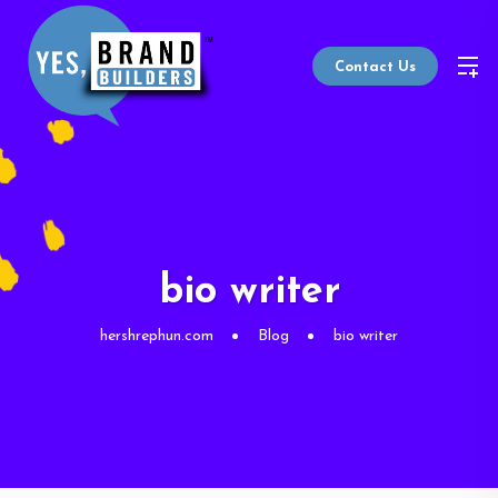
Contact Us
bio writer
hershrephun.com
Blog
bio writer