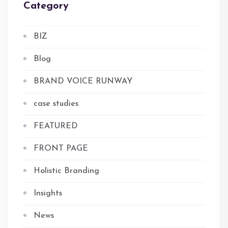
Category
BIZ
Blog
BRAND VOICE RUNWAY
case studies
FEATURED
FRONT PAGE
Holistic Branding
Insights
News