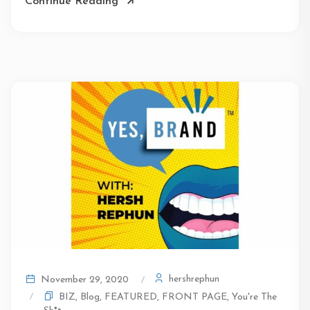
Continue Reading
hershrephun
November 29, 2020
BIZ
,
Blog
,
FEATURED
,
FRONT PAGE
,
You're The