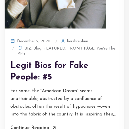
hershrephun
December 2, 2020
BIZ
,
Blog
,
FEATURED
,
FRONT PAGE
,
You're The
Sh*t
Legit Bios for Fake
People: #5
For some, the “American Dream” seems
unattainable, obstructed by a confluence of
obstacles, often the result of hypocrisies woven
into the fabric of the country. It is inspiring then,...
Continue Reading