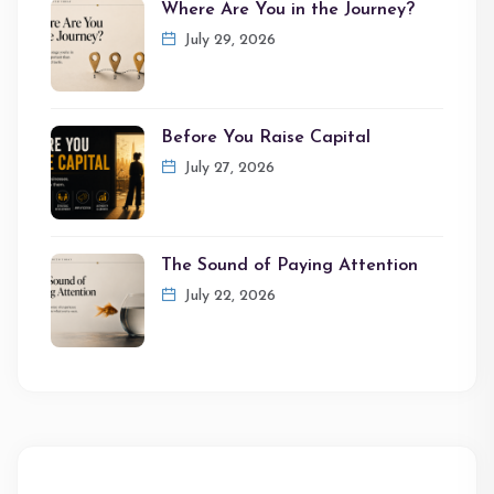
Where Are You in the Journey?
July 29, 2026
Before You Raise Capital
July 27, 2026
The Sound of Paying Attention
July 22, 2026