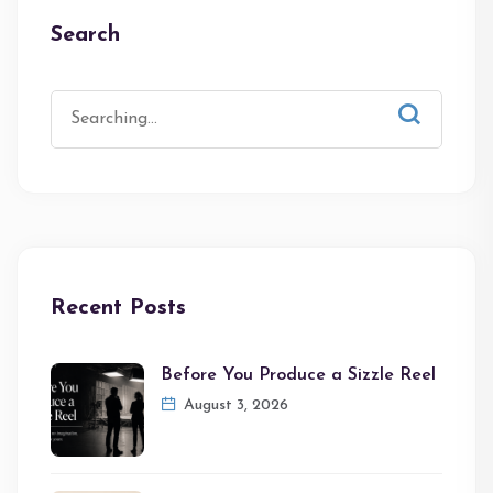
Search
Recent Posts
Before You Produce a Sizzle Reel
August 3, 2026