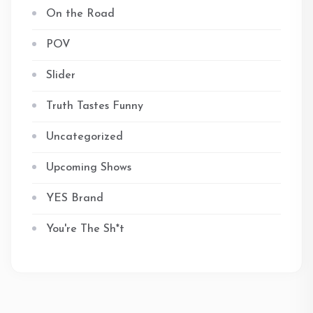
On the Road
POV
Slider
Truth Tastes Funny
Uncategorized
Upcoming Shows
YES Brand
You're The Sh*t