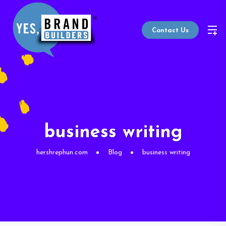
Contact Us
business writing
hershrephun.com
Blog
business writing