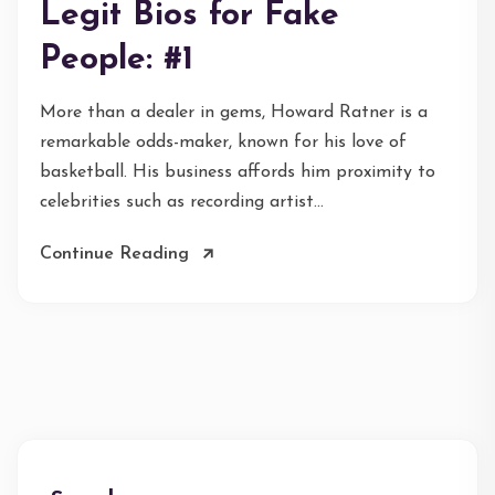
Legit Bios for Fake
People: #1
More than a dealer in gems, Howard Ratner is a
remarkable odds-maker, known for his love of
basketball. His business affords him proximity to
celebrities such as recording artist...
Continue Reading