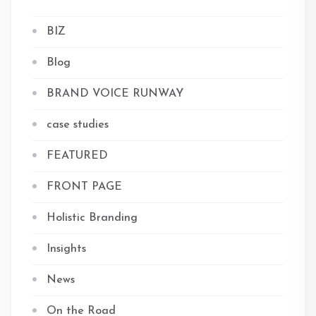
BIZ
Blog
BRAND VOICE RUNWAY
case studies
FEATURED
FRONT PAGE
Holistic Branding
Insights
News
On the Road