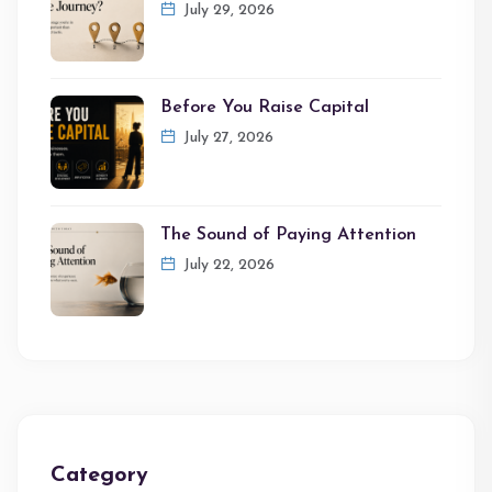
July 29, 2026
Before You Raise Capital
July 27, 2026
The Sound of Paying Attention
July 22, 2026
Category