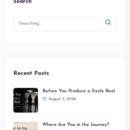
Search
Recent Posts
Before You Produce a Sizzle Reel
August 3, 2026
Where Are You in the Journey?