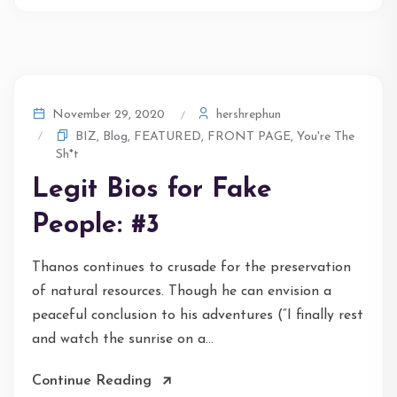
hershrephun
November 29, 2020
BIZ
,
Blog
,
FEATURED
,
FRONT PAGE
,
You're The
Sh*t
Legit Bios for Fake
People: #3
Thanos continues to crusade for the preservation
of natural resources. Though he can envision a
peaceful conclusion to his adventures (“I finally rest
and watch the sunrise on a...
Continue Reading