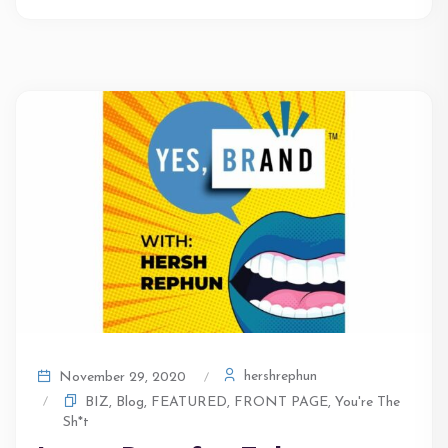
hershrephun
November 29, 2020
BIZ
,
Blog
,
FEATURED
,
FRONT PAGE
,
You're The
Sh*t