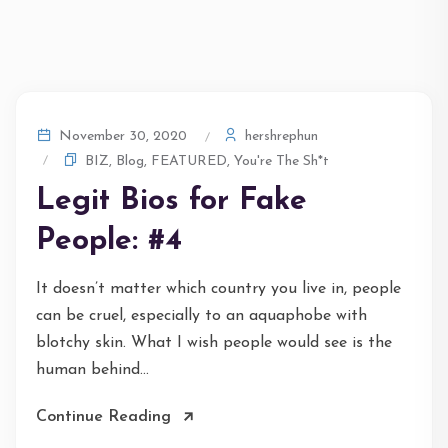
hershrephun
November 30, 2020
BIZ
,
Blog
,
FEATURED
,
You're The Sh*t
Legit Bios for Fake
People: #4
It doesn’t matter which country you live in, people
can be cruel, especially to an aquaphobe with
blotchy skin. What I wish people would see is the
human behind...
Continue Reading