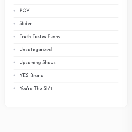
POV
Slider
Truth Tastes Funny
Uncategorized
Upcoming Shows
YES Brand
You're The Sh*t