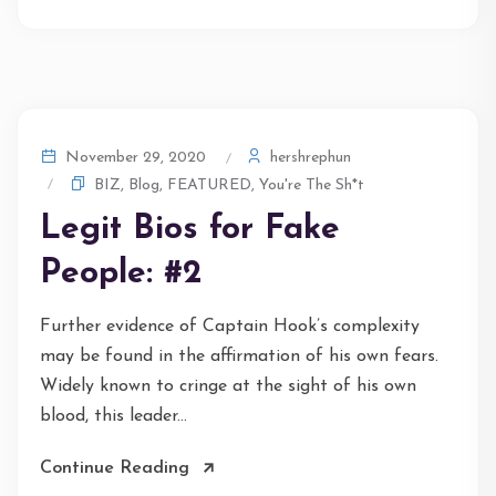
hershrephun
November 29, 2020
BIZ
,
Blog
,
FEATURED
,
You're The Sh*t
Legit Bios for Fake
People: #2
Further evidence of Captain Hook’s complexity
may be found in the affirmation of his own fears.
Widely known to cringe at the sight of his own
blood, this leader...
Continue Reading